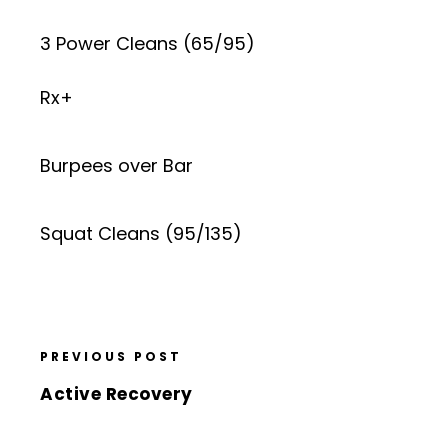
3 Power Cleans (65/95)
Rx+
Burpees over Bar
Squat Cleans (95/135)
PREVIOUS POST
Active Recovery