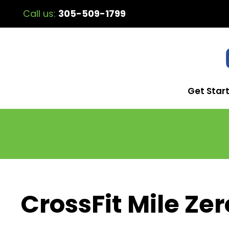
Call us:
305-509-1799
Get Star
CrossFit Mile Zer