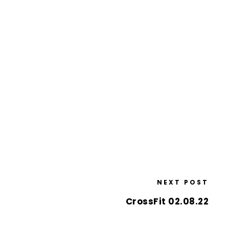
NEXT POST
CrossFit 02.08.22