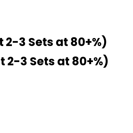
t 2-3 Sets at 80+%)
t 2-3 Sets at 80+%)