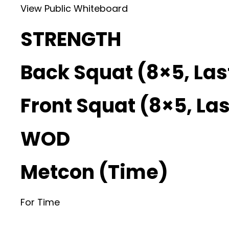
View Public Whiteboard
STRENGTH
Back Squat (8×5, Las
Front Squat (8×5, Las
WOD
Metcon (Time)
For Time