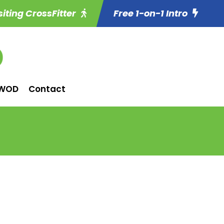
siting CrossFitter
Free 1-on-1 Intro
WOD
Contact