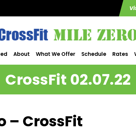
Vi
ted
About
What We Offer
Schedule
Rates
CrossFit 02.07.22
o – CrossFit