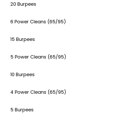
20 Burpees
6 Power Cleans (65/95)
15 Burpees
5 Power Cleans (65/95)
10 Burpees
4 Power Cleans (65/95)
5 Burpees