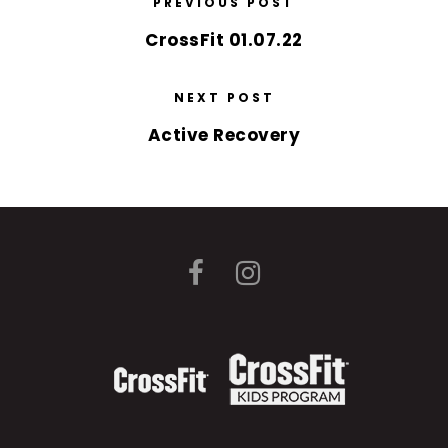
PREVIOUS POST
CrossFit 01.07.22
NEXT POST
Active Recovery