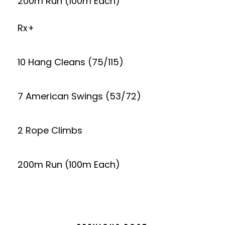
200m Run (100m Each)
Rx+
10 Hang Cleans (75/115)
7 American Swings (53/72)
2 Rope Climbs
200m Run (100m Each)