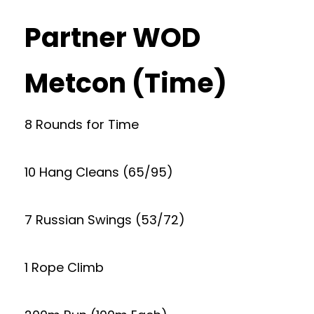
Partner WOD
Metcon (Time)
8 Rounds for Time
10 Hang Cleans (65/95)
7 Russian Swings (53/72)
1 Rope Climb