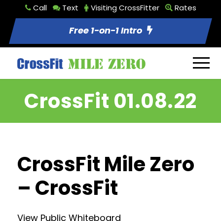
Call
Text
Visiting CrossFitter
Rates
Free 1-on-1 Intro
CrossFit 01.08.22
CrossFit Mile Zero
– CrossFit
View Public Whiteboard