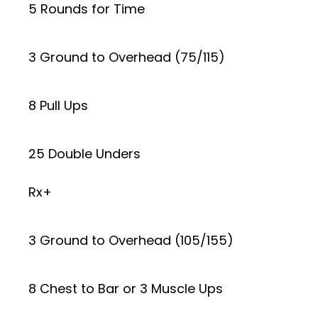
5 Rounds for Time
3 Ground to Overhead (75/115)
8 Pull Ups
25 Double Unders
Rx+
3 Ground to Overhead (105/155)
8 Chest to Bar or 3 Muscle Ups