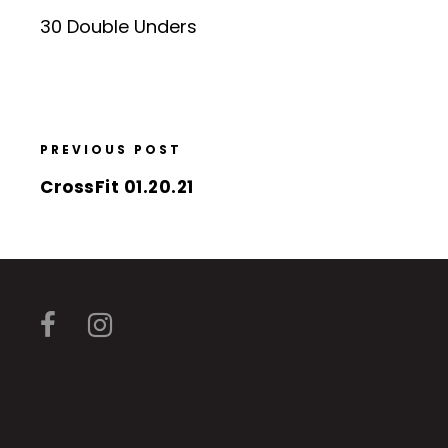
30 Double Unders
PREVIOUS POST
CrossFit 01.20.21