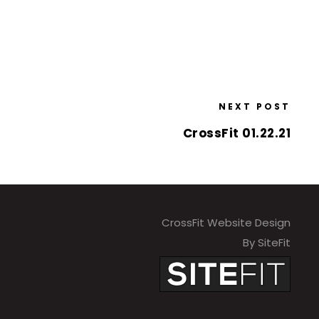
NEXT POST
CrossFit 01.22.21
CrossFit Website Design
By SiteFit