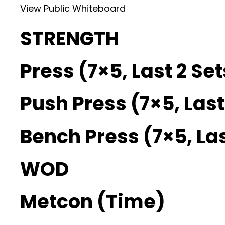
View Public Whiteboard
STRENGTH
Press (7×5, Last 2 Se
Push Press (7×5, Last
Bench Press (7×5, Las
WOD
Metcon (Time)