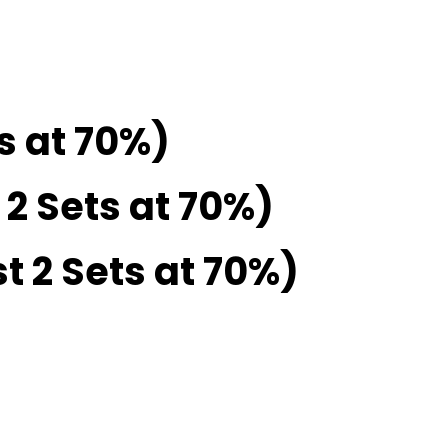
ts at 70%)
 2 Sets at 70%)
t 2 Sets at 70%)