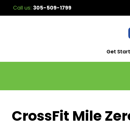
Call us:
305-509-1799
Get Star
CrossFit Mile Zer