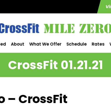
Vi
ted
About
What We Offer
Schedule
Rates
CrossFit 01.21.21
o – CrossFit