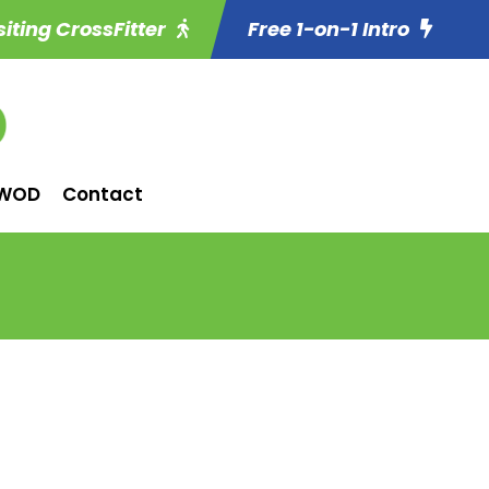
siting CrossFitter
Free 1-on-1 Intro
WOD
Contact