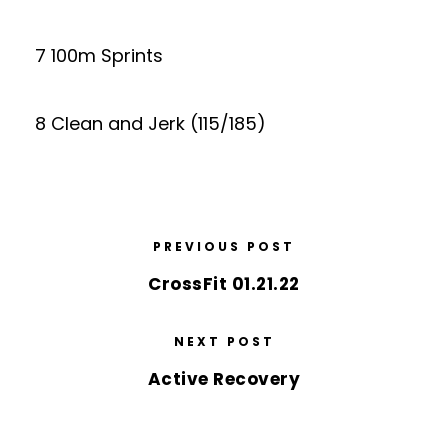
7 100m Sprints
8 Clean and Jerk (115/185)
PREVIOUS POST
CrossFit 01.21.22
NEXT POST
Active Recovery