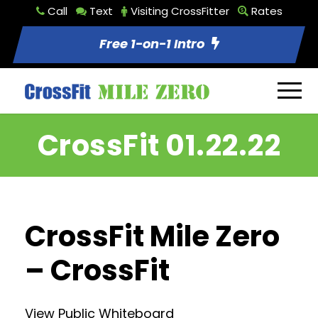
Call
Text
Visiting CrossFitter
Rates
Free 1-on-1 Intro
CrossFit 01.22.22
CrossFit Mile Zero
– CrossFit
View Public Whiteboard