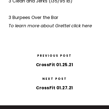
3 Clean and Jerks (135/95 lb)
3 Burpees Over the Bar
To learn more about Grettel
click here
PREVIOUS POST
CrossFit 01.25.21
NEXT POST
CrossFit 01.27.21