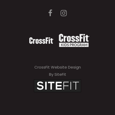
CrossFit Website Design
By SiteFit