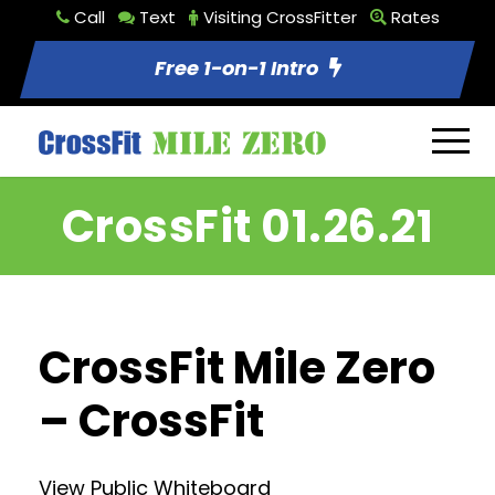
Call
Text
Visiting CrossFitter
Rates
Free 1-on-1 Intro
CrossFit 01.26.21
CrossFit Mile Zero
– CrossFit
View Public Whiteboard