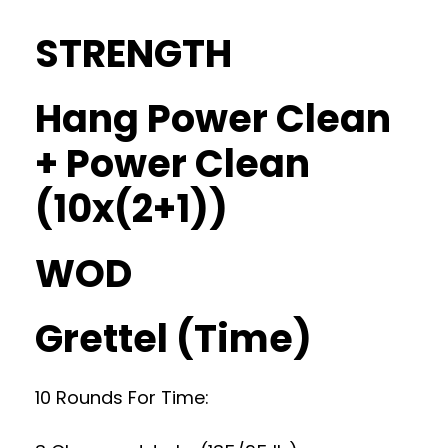
STRENGTH
Hang Power Clean
+ Power Clean
(10x(2+1))
WOD
Grettel (Time)
10 Rounds For Time: