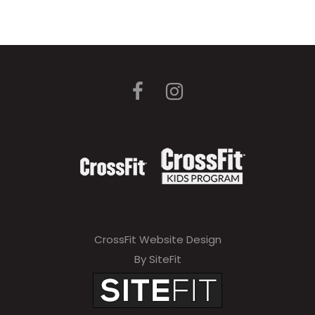
CrossFit Website Design
By SiteFit