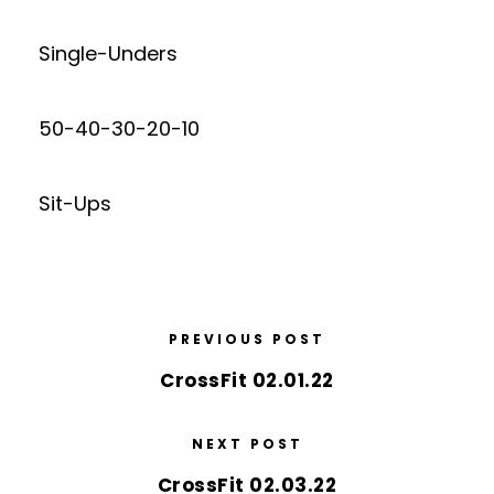
Single-Unders
50-40-30-20-10
Sit-Ups
PREVIOUS POST
CrossFit 02.01.22
NEXT POST
CrossFit 02.03.22