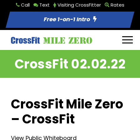
Call
Text
Visiting CrossFitter
Rates
Free 1-on-1 Intro
CrossFit 02.02.22
CrossFit Mile Zero
– CrossFit
View Public Whiteboard