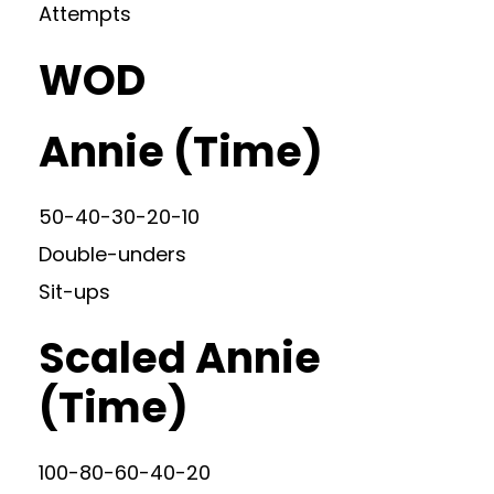
Attempts
WOD
Annie (Time)
50-40-30-20-10
Double-unders
Sit-ups
Scaled Annie
(Time)
100-80-60-40-20