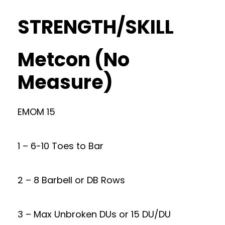
STRENGTH/SKILL
Metcon (No
Measure)
EMOM 15
1 – 6-10 Toes to Bar
2 – 8 Barbell or DB Rows
3 – Max Unbroken DUs or 15 DU/DU