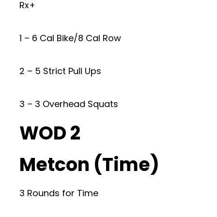
Rx+
1 – 6 Cal Bike/8 Cal Row
2 – 5 Strict Pull Ups
3 – 3 Overhead Squats
WOD 2
Metcon (Time)
3 Rounds for Time