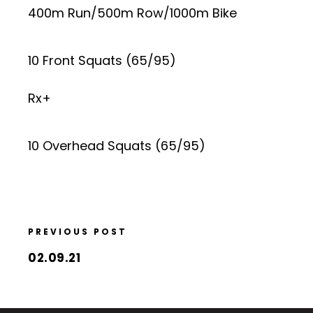
400m Run/500m Row/1000m Bike
10 Front Squats (65/95)
Rx+
10 Overhead Squats (65/95)
PREVIOUS POST
02.09.21