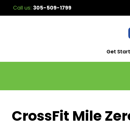
Call us:
305-509-1799
Get Star
CrossFit Mile Zer