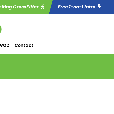
siting CrossFitter
Free 1-on-1 Intro
WOD
Contact