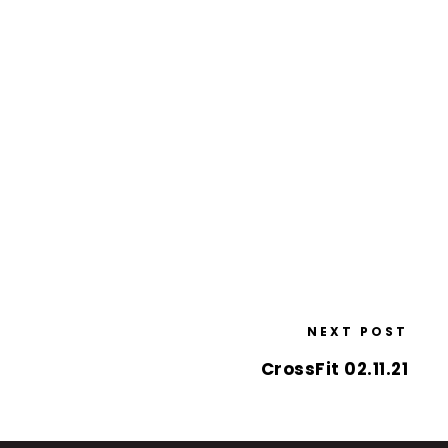
NEXT POST
CrossFit 02.11.21