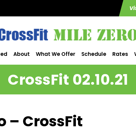
Vi
ted
About
What We Offer
Schedule
Rates
CrossFit 02.10.21
o – CrossFit