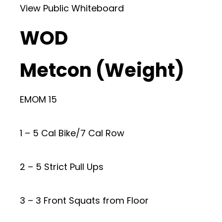
View Public Whiteboard
WOD
Metcon (Weight)
EMOM 15
1 – 5 Cal Bike/7 Cal Row
2 – 5 Strict Pull Ups
3 – 3 Front Squats from Floor