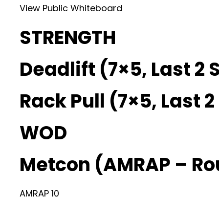
View Public Whiteboard
STRENGTH
Deadlift (7×5, Last 2 
Rack Pull (7×5, Last 
WOD
Metcon (AMRAP – Ro
AMRAP 10