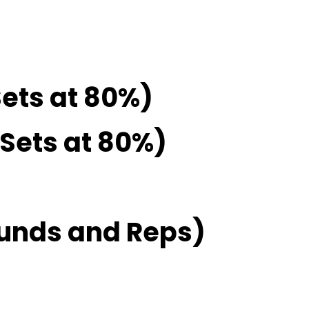
Sets at 80%)
2 Sets at 80%)
unds and Reps)