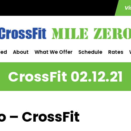
Vi
ted
About
What We Offer
Schedule
Rates
CrossFit 02.12.21
o – CrossFit