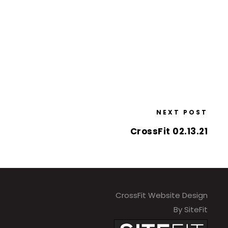
NEXT POST
CrossFit 02.13.21
CrossFit Website Design
By SiteFit