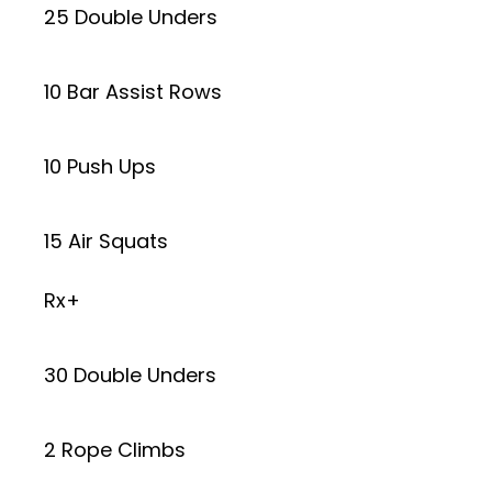
25 Double Unders
10 Bar Assist Rows
10 Push Ups
15 Air Squats
Rx+
30 Double Unders
2 Rope Climbs