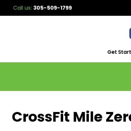
Call us:
305-509-1799
Get Star
CrossFit Mile Zer