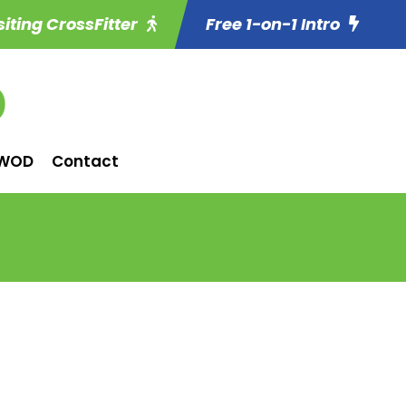
siting CrossFitter
Free 1-on-1 Intro
WOD
Contact