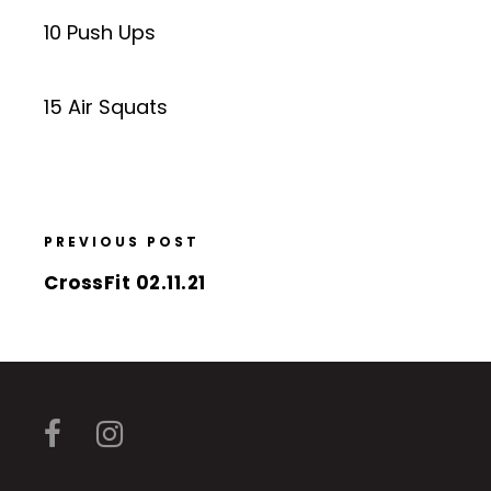
10 Push Ups
15 Air Squats
PREVIOUS POST
CrossFit 02.11.21