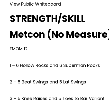
View Public Whiteboard
STRENGTH/SKILL
Metcon (No Measure
EMOM 12
1 – 6 Hollow Rocks and 6 Superman Rocks
2 – 5 Beat Swings and 5 Lat Swings
3 – 5 Knee Raises and 5 Toes to Bar Variant