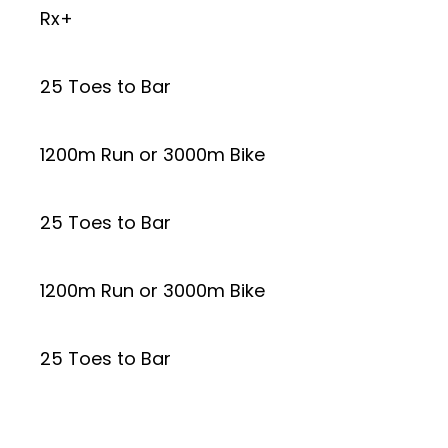
Rx+
25 Toes to Bar
1200m Run or 3000m Bike
25 Toes to Bar
1200m Run or 3000m Bike
25 Toes to Bar