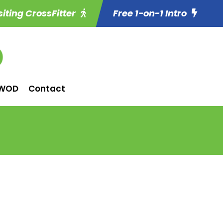
siting CrossFitter
Free 1-on-1 Intro
WOD
Contact