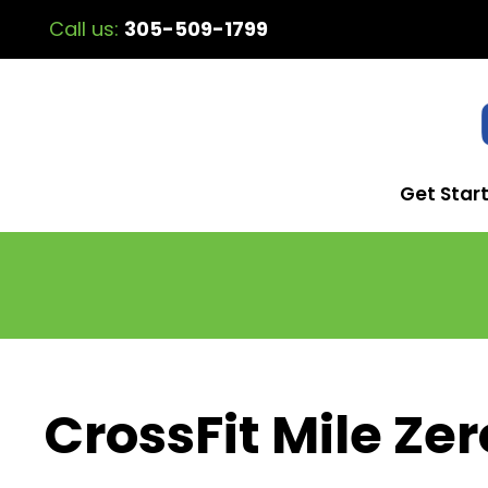
Call us:
305-509-1799
Get Star
CrossFit Mile Zer