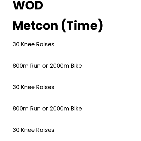
WOD
Metcon (Time)
30 Knee Raises
800m Run or 2000m Bike
30 Knee Raises
800m Run or 2000m Bike
30 Knee Raises