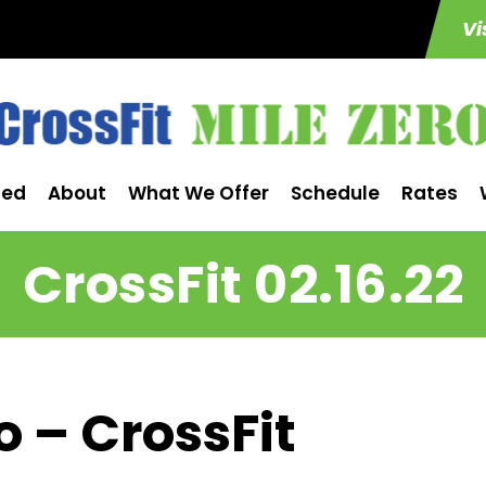
Vi
ted
About
What We Offer
Schedule
Rates
CrossFit 02.16.22
o – CrossFit