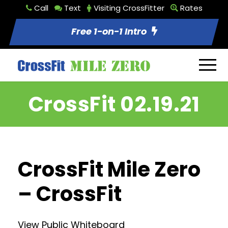
Call
Text
Visiting CrossFitter
Rates
Free 1-on-1 Intro
CrossFit 02.19.21
CrossFit Mile Zero
– CrossFit
View Public Whiteboard