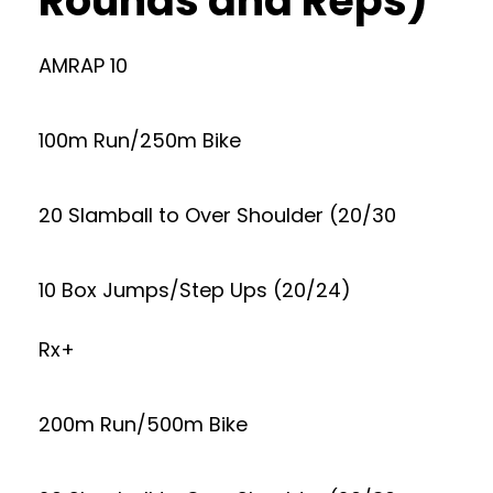
Rounds and Reps)
AMRAP 10
100m Run/250m Bike
20 Slamball to Over Shoulder (20/30
10 Box Jumps/Step Ups (20/24)
Rx+
200m Run/500m Bike