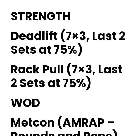
STRENGTH
Deadlift (7×3, Last 2
Sets at 75%)
Rack Pull (7×3, Last
2 Sets at 75%)
WOD
Metcon (AMRAP –