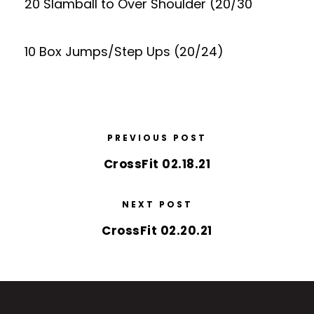
20 Slamball to Over Shoulder (20/30
10 Box Jumps/Step Ups (20/24)
PREVIOUS POST
CrossFit 02.18.21
NEXT POST
CrossFit 02.20.21