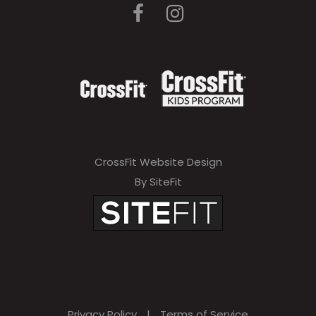
CrossFit Website Design
By SiteFit
Privacy Policy
|
Terms of Service