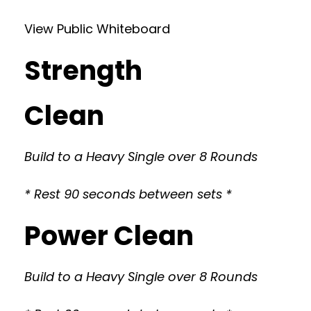
View Public Whiteboard
Strength
Clean
Build to a Heavy Single over 8 Rounds
* Rest 90 seconds between sets *
Power Clean
Build to a Heavy Single over 8 Rounds