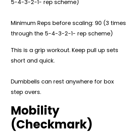
5-4-3-2-1- rep scheme)
Minimum Reps before scaling: 90 (3 times
through the 5-4-3-2-1- rep scheme)
This is a grip workout. Keep pull up sets
short and quick.
Dumbbells can rest anywhere for box
step overs.
Mobility
(Checkmark)