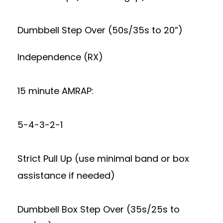
Dumbbell Step Over (50s/35s to 20”)
Independence (RX)
15 minute AMRAP:
5-4-3-2-1
Strict Pull Up (use minimal band or box
assistance if needed)
Dumbbell Box Step Over (35s/25s to