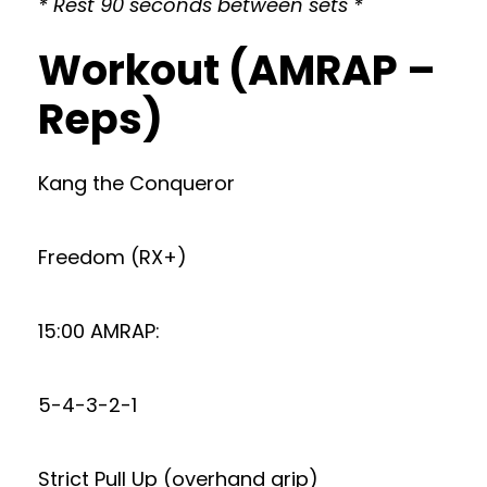
* Rest 90 seconds between sets *
Workout (AMRAP –
Reps)
Kang the Conqueror
Freedom (RX+)
15:00 AMRAP:
5-4-3-2-1
Strict Pull Up (overhand grip)