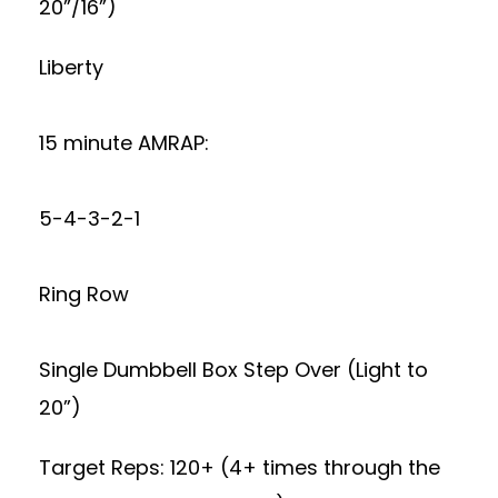
20”/16”)
Liberty
15 minute AMRAP:
5-4-3-2-1
Ring Row
Single Dumbbell Box Step Over (Light to
20”)
Target Reps: 120+ (4+ times through the