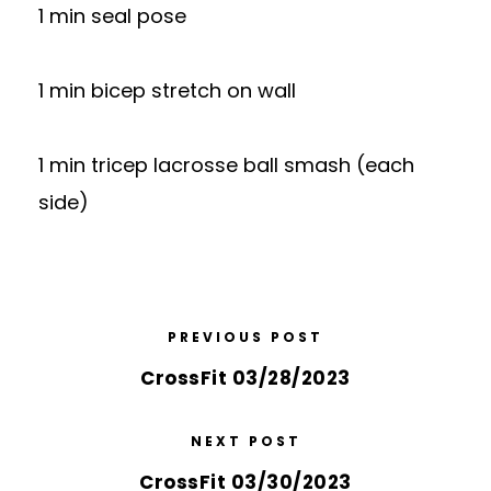
1 min seal pose
1 min bicep stretch on wall
1 min tricep lacrosse ball smash (each
side)
PREVIOUS POST
CrossFit 03/28/2023
NEXT POST
CrossFit 03/30/2023