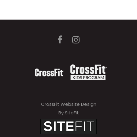
CrossFit Website Design
By SiteFit