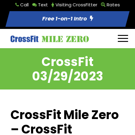
Call
Text
Visiting CrossFitter
Rates
Free 1-on-1 Intro
CrossFit
03/29/2023
CrossFit Mile Zero
– CrossFit