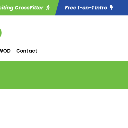
siting CrossFitter
Free 1-on-1 Intro
WOD
Contact