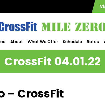
Vi
ted
About
What We Offer
Schedule
Rates
CrossFit 04.01.22
o – CrossFit