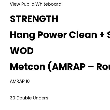
View Public Whiteboard
STRENGTH
Hang Power Clean + 
WOD
Metcon (AMRAP – Ro
AMRAP 10
30 Double Unders