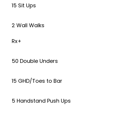
15 Sit Ups
2 Wall Walks
Rx+
50 Double Unders
15 GHD/Toes to Bar
5 Handstand Push Ups