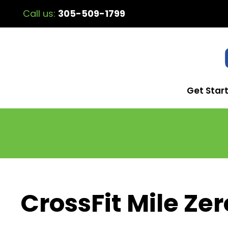
Call us:
305-509-1799
Get Star
CrossFit Mile Zer