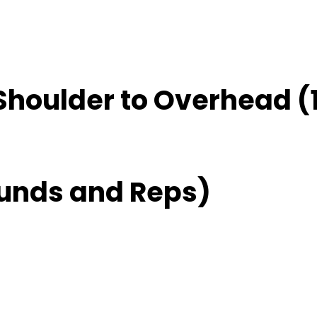
Shoulder to Overhead (
unds and Reps)