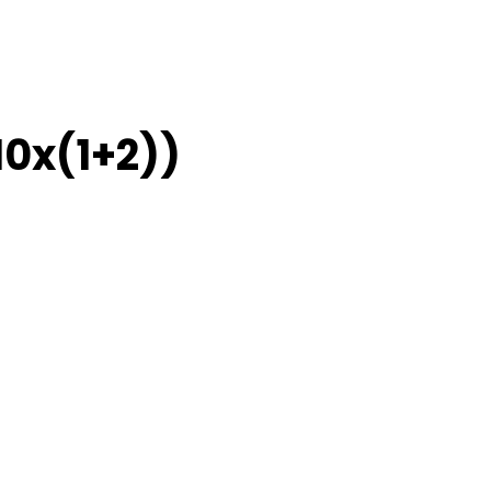
10x(1+2))