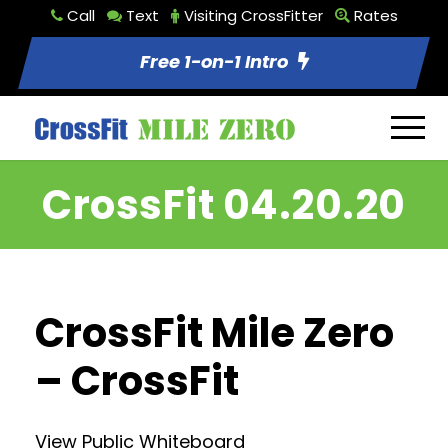
Call
Text
Visiting CrossFitter
Rates
Free 1-on-1 Intro
CrossFit 04.20.20
CrossFit Mile Zero
– CrossFit
View Public Whiteboard