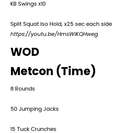
KB Swings x10
Split Squat Iso Hold, x25 sec each side
https://youtu.be/HmsWiKQHweg
WOD
Metcon (Time)
8 Rounds
50 Jumping Jacks
15 Tuck Crunches