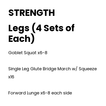
STRENGTH
Legs (4 Sets of
Each)
Goblet Squat x6-8
Single Leg Glute Bridge March w/ Squeeze
x16
Forward Lunge x6-8 each side