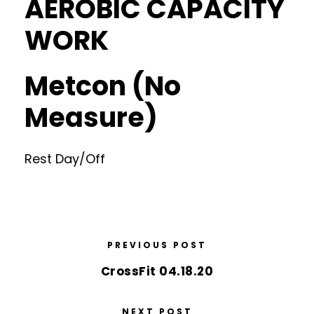
AEROBIC CAPACITY
WORK
Metcon (No
Measure)
Rest Day/Off
PREVIOUS POST
CrossFit 04.18.20
NEXT POST