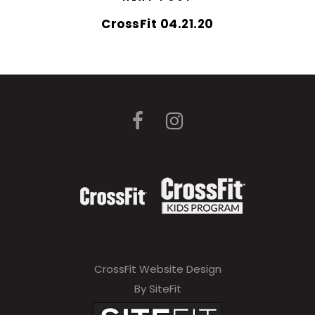
CrossFit 04.21.20
CrossFit Website Design
By SiteFit