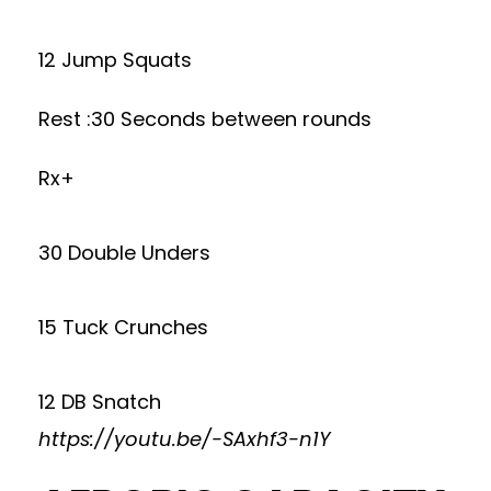
12 Jump Squats
Rest :30 Seconds between rounds
Rx+
30 Double Unders
15 Tuck Crunches
12 DB Snatch
https://youtu.be/-SAxhf3-n1Y