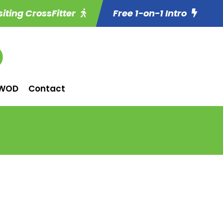
siting CrossFitter
Free 1-on-1 Intro
WOD
Contact