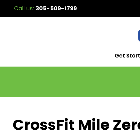
Call us:
305-509-1799
Get Star
CrossFit Mile Zer