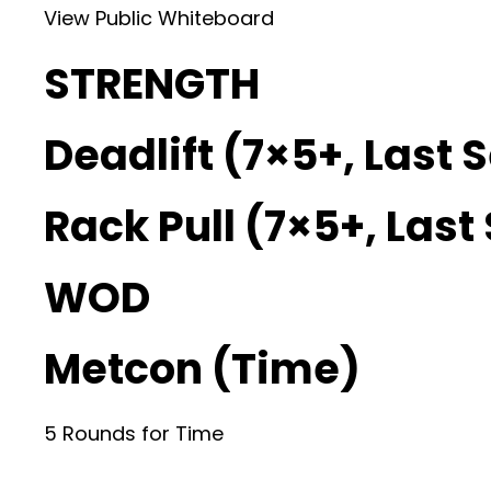
View Public Whiteboard
STRENGTH
Deadlift (7×5+, Last 
Rack Pull (7×5+, Last
WOD
Metcon (Time)
5 Rounds for Time