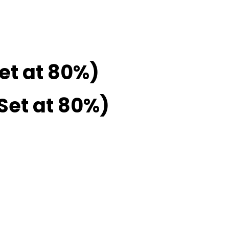
Set at 80%)
 Set at 80%)