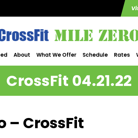
Vi
ted
About
What We Offer
Schedule
Rates
CrossFit 04.21.22
o – CrossFit