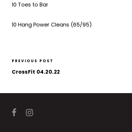
10 Toes to Bar
10 Hang Power Cleans (65/95)
PREVIOUS POST
CrossFit 04.20.22