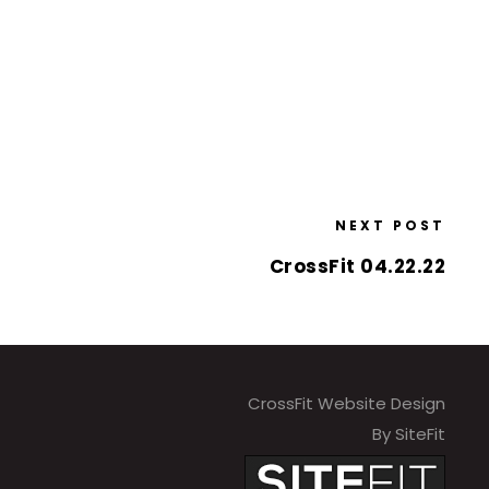
NEXT POST
CrossFit 04.22.22
CrossFit Website Design
By SiteFit