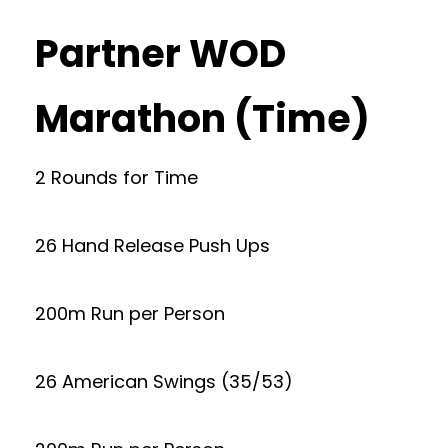
Partner WOD
Marathon (Time)
2 Rounds for Time
26 Hand Release Push Ups
200m Run per Person
26 American Swings (35/53)