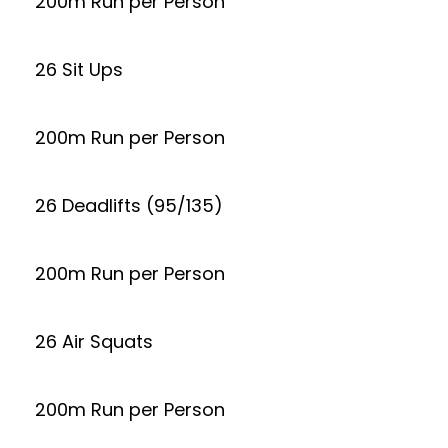
200m Run per Person
26 Sit Ups
200m Run per Person
26 Deadlifts (95/135)
200m Run per Person
26 Air Squats
200m Run per Person