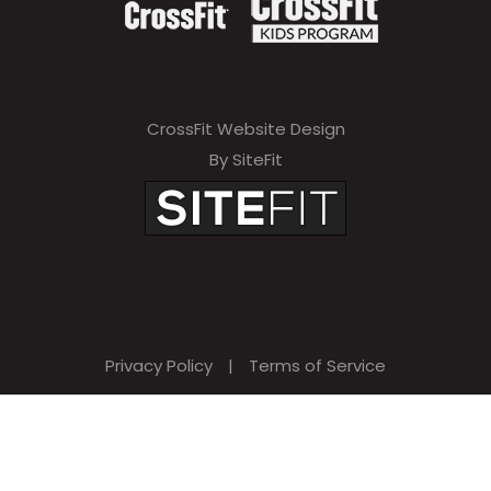
CrossFit Website Design
By SiteFit
Privacy Policy
|
Terms of Service