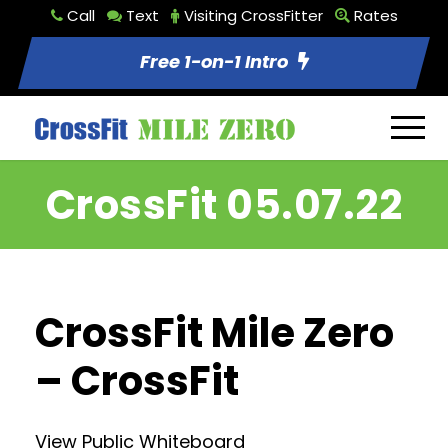
Call
Text
Visiting CrossFitter
Rates
Free 1-on-1 Intro
CrossFit 05.07.22
CrossFit Mile Zero
– CrossFit
View Public Whiteboard