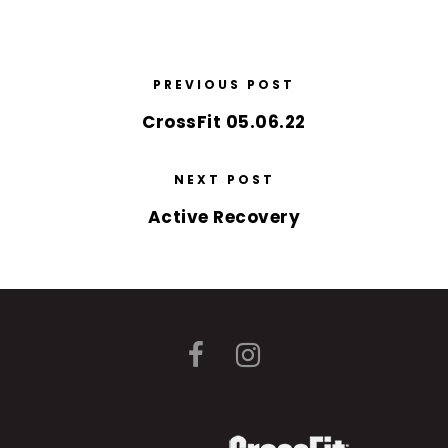
PREVIOUS POST
CrossFit 05.06.22
NEXT POST
Active Recovery