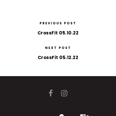
PREVIOUS POST
CrossFit 05.10.22
NEXT POST
CrossFit 05.12.22