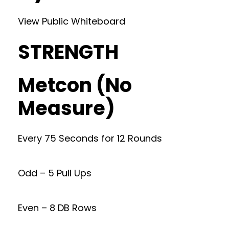
View Public Whiteboard
STRENGTH
Metcon (No
Measure)
Every 75 Seconds for 12 Rounds
Odd – 5 Pull Ups
Even – 8 DB Rows