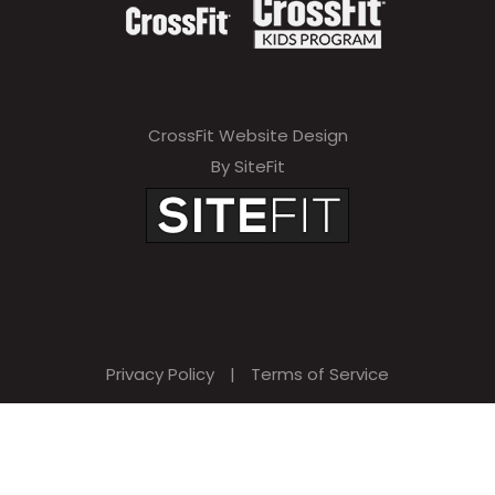
CrossFit Website Design
By SiteFit
Privacy Policy
|
Terms of Service