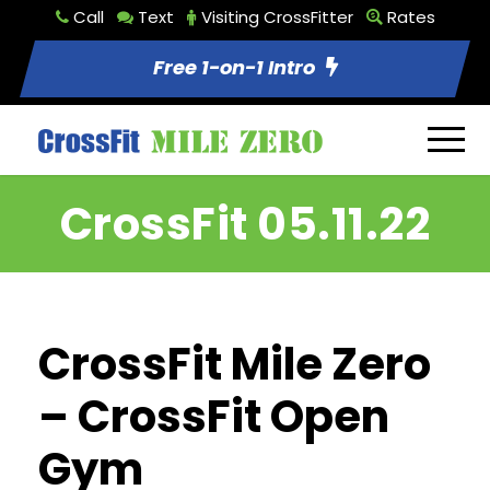
Call
Text
Visiting CrossFitter
Rates
Free 1-on-1 Intro
CrossFit 05.11.22
CrossFit Mile Zero
– CrossFit Open
Gym