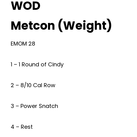
WOD
Metcon (Weight)
EMOM 28
1 – 1 Round of Cindy
2 – 8/10 Cal Row
3 – Power Snatch
4 – Rest