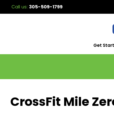
Call us:
305-509-1799
Get Star
CrossFit Mile Zer