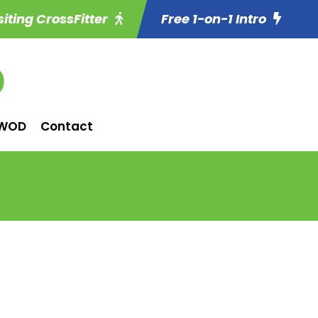
siting CrossFitter
Free 1-on-1 Intro
WOD
Contact