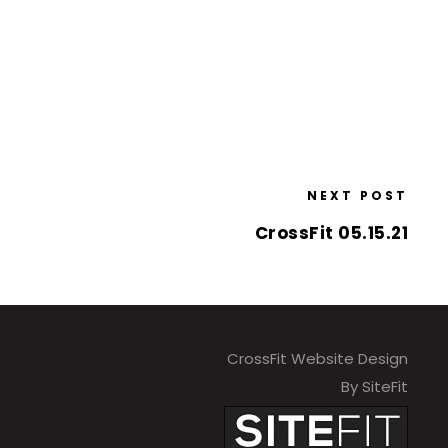
NEXT POST
CrossFit 05.15.21
CrossFit Website Design
By SiteFit