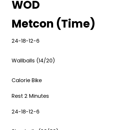
WOD
Metcon (Time)
24-18-12-6
Wallballs (14/20)
Calorie Bike
Rest 2 Minutes
24-18-12-6