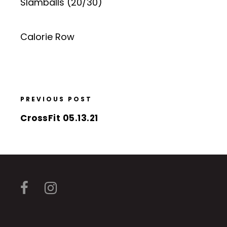
Slamballs (20/30)
Calorie Row
PREVIOUS POST
CrossFit 05.13.21