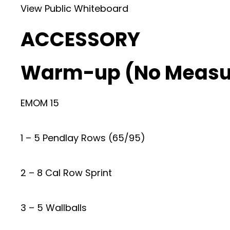
View Public Whiteboard
ACCESSORY
Warm-up (No Measu
EMOM 15
1 – 5 Pendlay Rows (65/95)
2 – 8 Cal Row Sprint
3 – 5 Wallballs