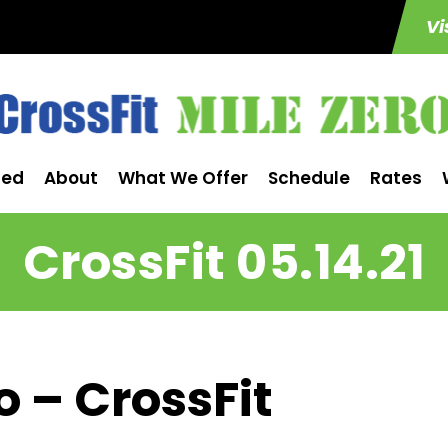
Vi
ted
About
What We Offer
Schedule
Rates
CrossFit 05.14.21
o – CrossFit