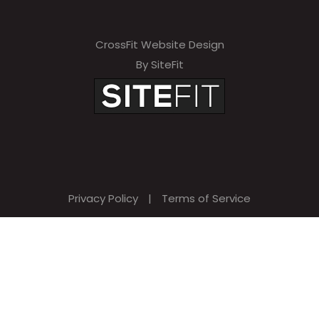
CrossFit Website Design
By SiteFit
Privacy Policy
|
Terms of Service