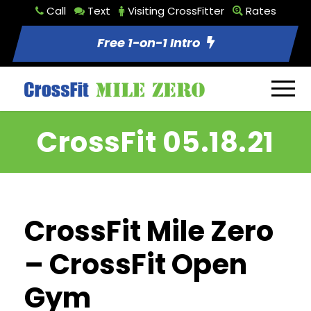
Call
Text
Visiting CrossFitter
Rates
Free 1-on-1 Intro
CrossFit 05.18.21
CrossFit Mile Zero
– CrossFit Open
Gym