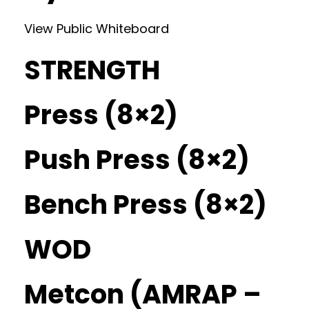
View Public Whiteboard
STRENGTH
Press (8×2)
Push Press (8×2)
Bench Press (8×2)
WOD
Metcon (AMRAP –