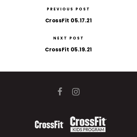
PREVIOUS POST
CrossFit 05.17.21
NEXT POST
CrossFit 05.19.21