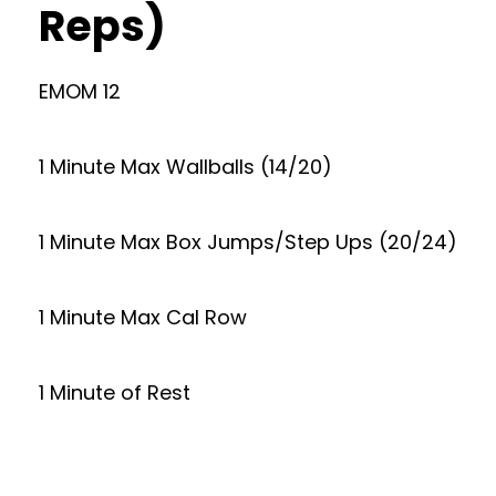
Reps)
EMOM 12
1 Minute Max Wallballs (14/20)
1 Minute Max Box Jumps/Step Ups (20/24)
1 Minute Max Cal Row
1 Minute of Rest