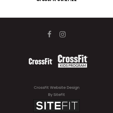
CrossFit Website Design
By SiteFit