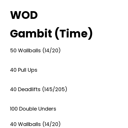
WOD
Gambit (Time)
50 Wallballs (14/20)
40 Pull Ups
40 Deadlifts (145/205)
100 Double Unders
40 Wallballs (14/20)