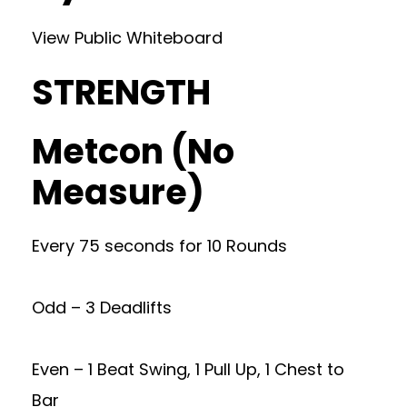
View Public Whiteboard
STRENGTH
Metcon (No
Measure)
Every 75 seconds for 10 Rounds
Odd – 3 Deadlifts
Even – 1 Beat Swing, 1 Pull Up, 1 Chest to
Bar