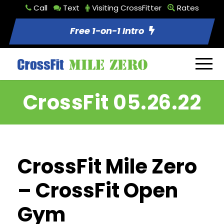
Call
Text
Visiting CrossFitter
Rates
Free 1-on-1 Intro
CrossFit 05.26.22
CrossFit Mile Zero
– CrossFit Open
Gym