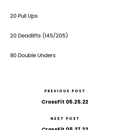
20 Pull Ups
20 Deadlifts (145/205)
80 Double Unders
PREVIOUS POST
CrossFit 05.25.22
NEXT POST
CrossFit 05.27.22