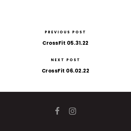
PREVIOUS POST
CrossFit 05.31.22
NEXT POST
CrossFit 06.02.22