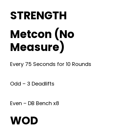
STRENGTH
Metcon (No
Measure)
Every 75 Seconds for 10 Rounds
Odd – 3 Deadlifts
Even – DB Bench x8
WOD