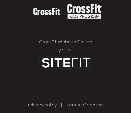
CrossFit Website Design
By SiteFit
Privacy Policy
|
Terms of Service