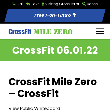
Call
Text
Visiting CrossFitter
Rates
Free 1-on-1 Intro
CrossFit 06.01.22
CrossFit Mile Zero
– CrossFit
View Public Whiteboard