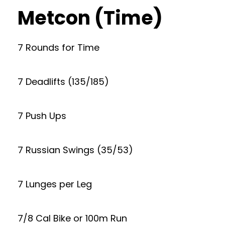
Metcon (Time)
7 Rounds for Time
7 Deadlifts (135/185)
7 Push Ups
7 Russian Swings (35/53)
7 Lunges per Leg
7/8 Cal Bike or 100m Run