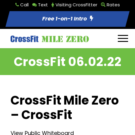
Call
Text
Visiting CrossFitter
Rates
Free 1-on-1 Intro
CrossFit 06.02.22
CrossFit Mile Zero
– CrossFit
View Public Whiteboard