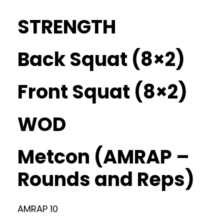
STRENGTH
Back Squat (8×2)
Front Squat (8×2)
WOD
Metcon (AMRAP –
Rounds and Reps)
AMRAP 10