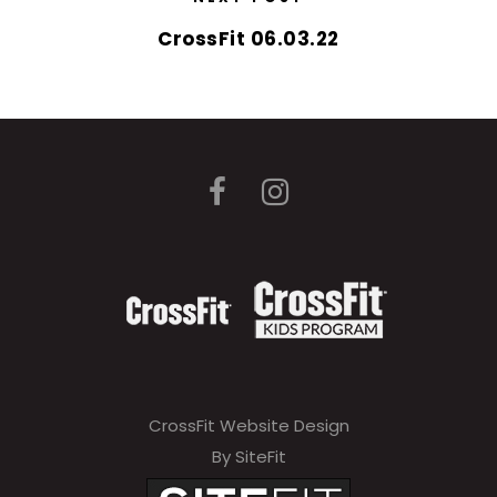
CrossFit 06.03.22
CrossFit Website Design
By SiteFit