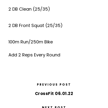
2 DB Clean (25/35)
2 DB Front Squat (25/35)
100m Run/250m Bike
Add 2 Reps Every Round
PREVIOUS POST
CrossFit 06.01.22
NEXT POST