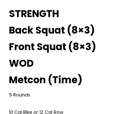
STRENGTH
Back Squat (8×3)
Front Squat (8×3)
WOD
Metcon (Time)
5 Rounds
10 Cal Bike or 12 Cal Row