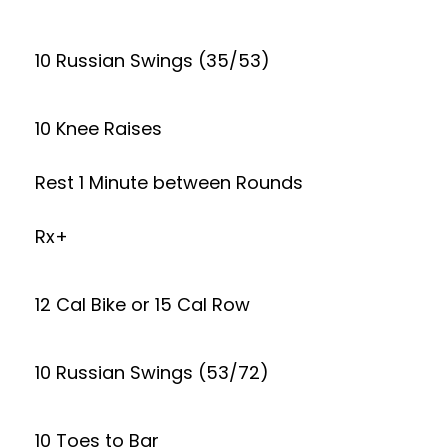
10 Russian Swings (35/53)
10 Knee Raises
Rest 1 Minute between Rounds
Rx+
12 Cal Bike or 15 Cal Row
10 Russian Swings (53/72)
10 Toes to Bar