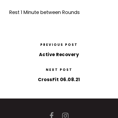
Rest 1 Minute between Rounds
PREVIOUS POST
Active Recovery
NEXT POST
CrossFit 06.08.21