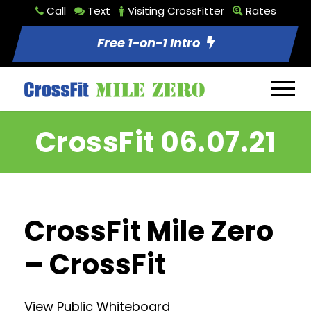
Call
Text
Visiting CrossFitter
Rates
Free 1-on-1 Intro
CrossFit 06.07.21
CrossFit Mile Zero
– CrossFit
View Public Whiteboard