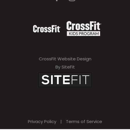
CrossFit Website Design
By SiteFit
Privacy Policy
|
Terms of Service