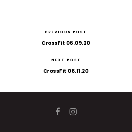
PREVIOUS POST
CrossFit 06.09.20
NEXT POST
CrossFit 06.11.20