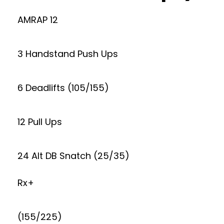
AMRAP 12
3 Handstand Push Ups
6 Deadlifts (105/155)
12 Pull Ups
24 Alt DB Snatch (25/35)
Rx+
(155/225)