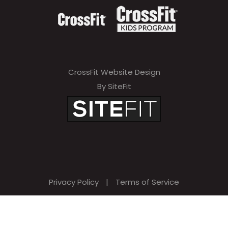
CrossFit Website Design
By SiteFit
Privacy Policy
|
Terms of Service