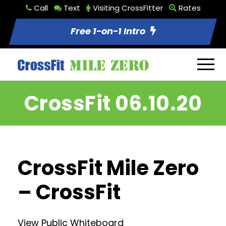
Call
Text
Visiting CrossFitter
Rates
Free 1-on-1 Intro
CrossFit 06.10.20
CrossFit Mile Zero
– CrossFit
View Public Whiteboard