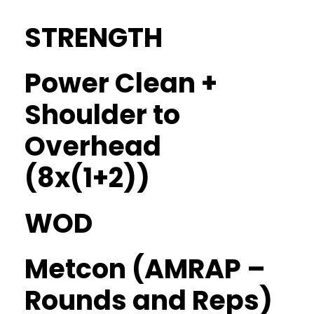
STRENGTH
Power Clean +
Shoulder to
Overhead
(8x(1+2))
WOD
Metcon (AMRAP –
Rounds and Reps)