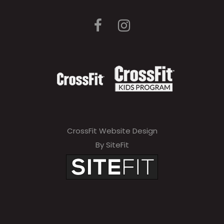
CrossFit Website Design
By SiteFit