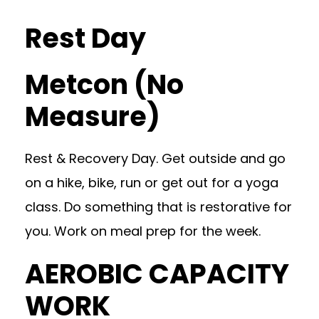
Rest Day
Metcon (No
Measure)
Rest & Recovery Day. Get outside and go
on a hike, bike, run or get out for a yoga
class. Do something that is restorative for
you. Work on meal prep for the week.
AEROBIC CAPACITY
WORK