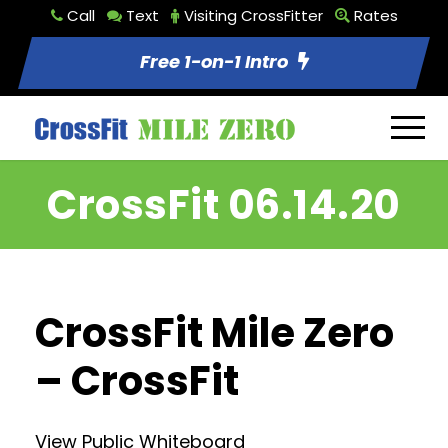
Call
Text
Visiting CrossFitter
Rates
Free 1-on-1 Intro
CrossFit 06.14.20
CrossFit Mile Zero
– CrossFit
View Public Whiteboard