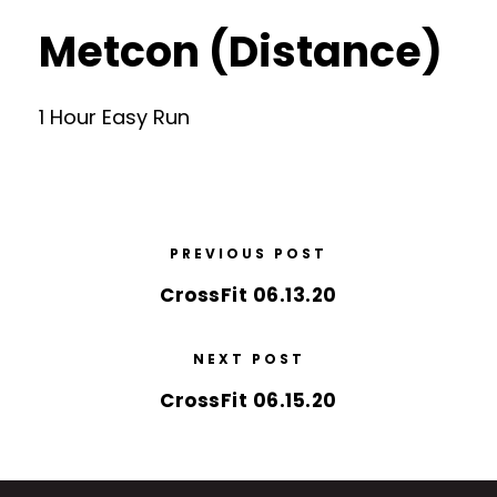
Metcon (Distance)
1 Hour Easy Run
PREVIOUS POST
CrossFit 06.13.20
NEXT POST
CrossFit 06.15.20