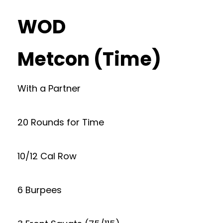
WOD
Metcon (Time)
With a Partner
20 Rounds for Time
10/12 Cal Row
6 Burpees