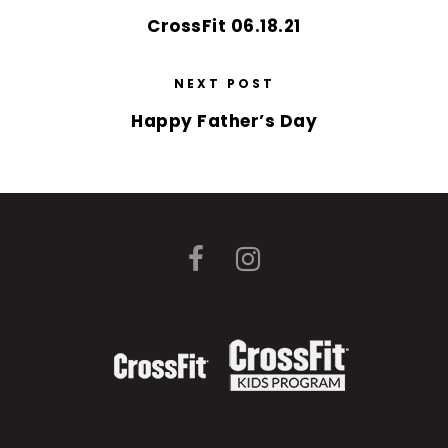
CrossFit 06.18.21
NEXT POST
Happy Father’s Day