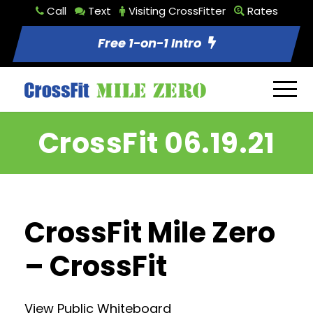
Call
Text
Visiting CrossFitter
Rates
Free 1-on-1 Intro
CrossFit 06.19.21
CrossFit Mile Zero
– CrossFit
View Public Whiteboard