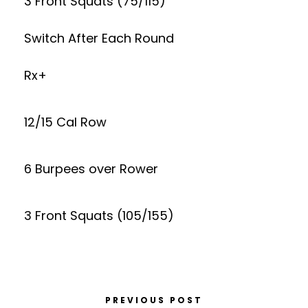
3 Front Squats (75/115)
Switch After Each Round
Rx+
12/15 Cal Row
6 Burpees over Rower
3 Front Squats (105/155)
PREVIOUS POST