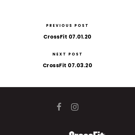
PREVIOUS POST
CrossFit 07.01.20
NEXT POST
CrossFit 07.03.20