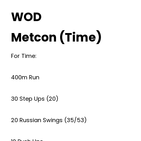
WOD
Metcon (Time)
For Time:
400m Run
30 Step Ups (20)
20 Russian Swings (35/53)