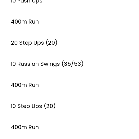
10 Push Ups
400m Run
20 Step Ups (20)
10 Russian Swings (35/53)
400m Run
10 Step Ups (20)
400m Run