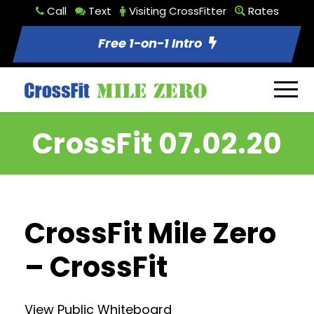
Call
Text
Visiting CrossFitter
Rates
Free 1-on-1 Intro
CrossFit 07.02.20
CrossFit Mile Zero
– CrossFit
View Public Whiteboard