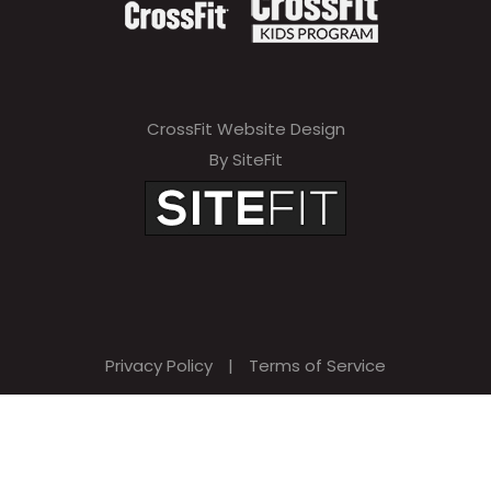
CrossFit Website Design
By SiteFit
Privacy Policy
|
Terms of Service