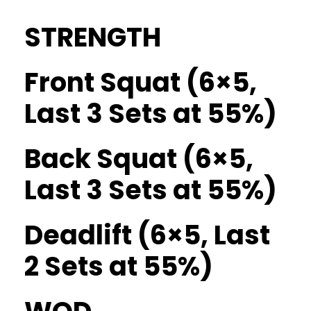
STRENGTH
Front Squat (6×5,
Last 3 Sets at 55%)
Back Squat (6×5,
Last 3 Sets at 55%)
Deadlift (6×5, Last
2 Sets at 55%)