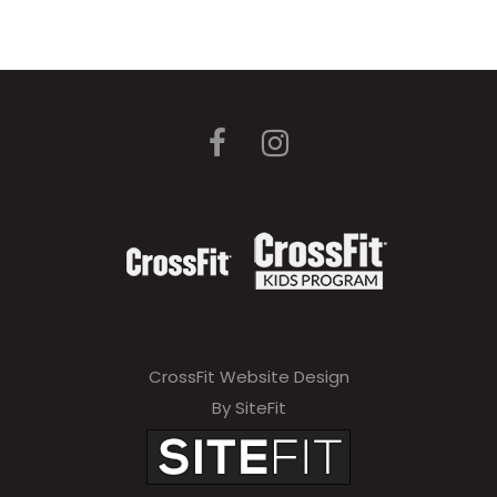
CrossFit Website Design
By SiteFit