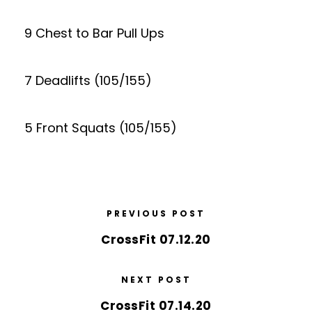
9 Chest to Bar Pull Ups
7 Deadlifts (105/155)
5 Front Squats (105/155)
PREVIOUS POST
CrossFit 07.12.20
NEXT POST
CrossFit 07.14.20