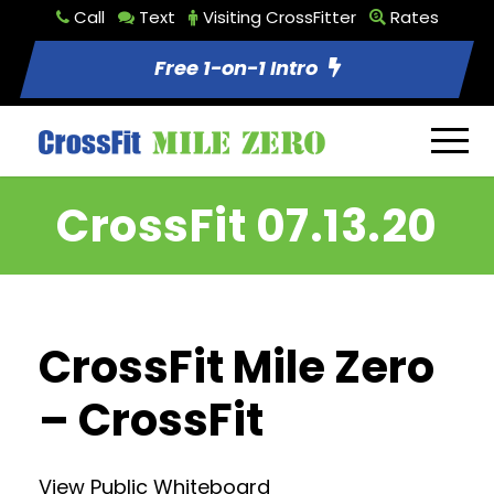
Call
Text
Visiting CrossFitter
Rates
Free 1-on-1 Intro
CrossFit 07.13.20
CrossFit Mile Zero
– CrossFit
View Public Whiteboard