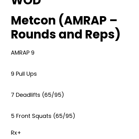
WOD
Metcon (AMRAP –
Rounds and Reps)
AMRAP 9
9 Pull Ups
7 Deadlifts (65/95)
5 Front Squats (65/95)
Rx+