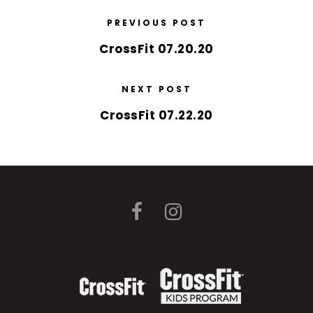
PREVIOUS POST
CrossFit 07.20.20
NEXT POST
CrossFit 07.22.20