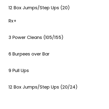
12 Box Jumps/Step Ups (20)
Rx+
3 Power Cleans (105/155)
6 Burpees over Bar
9 Pull Ups
12 Box Jumps/Step Ups (20/24)