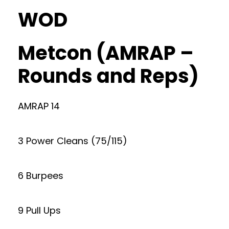
WOD
Metcon (AMRAP –
Rounds and Reps)
AMRAP 14
3 Power Cleans (75/115)
6 Burpees
9 Pull Ups