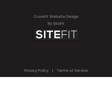
CrossFit Website Design
By SiteFit
Privacy Policy
|
Terms of Service