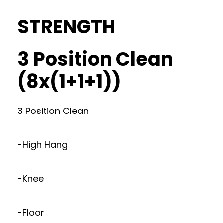
STRENGTH
3 Position Clean
(8x(1+1+1))
3 Position Clean
-High Hang
-Knee
-Floor