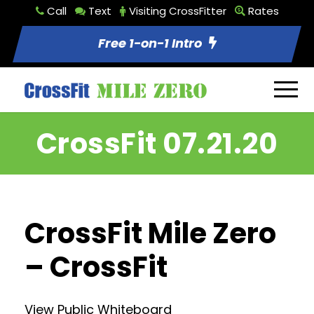
Call
Text
Visiting CrossFitter
Rates
Free 1-on-1 Intro
CrossFit 07.21.20
CrossFit Mile Zero
– CrossFit
View Public Whiteboard