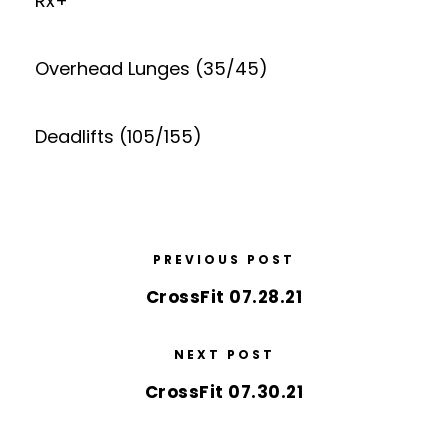
Rx+
Overhead Lunges (35/45)
Deadlifts (105/155)
PREVIOUS POST
CrossFit 07.28.21
NEXT POST
CrossFit 07.30.21