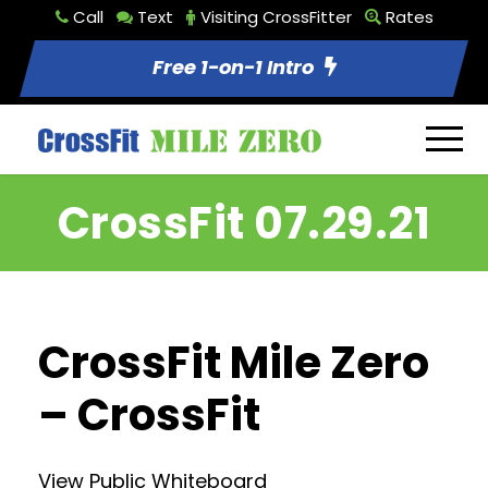
Call
Text
Visiting CrossFitter
Rates
Free 1-on-1 Intro
CrossFit 07.29.21
CrossFit Mile Zero
– CrossFit
View Public Whiteboard