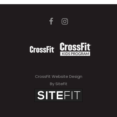
CrossFit Website Design
By SiteFit