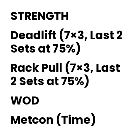
STRENGTH
Deadlift (7×3, Last 2
Sets at 75%)
Rack Pull (7×3, Last
2 Sets at 75%)
WOD
Metcon (Time)