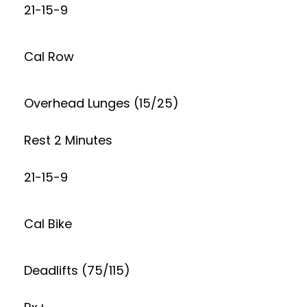
21-15-9
Cal Row
Overhead Lunges (15/25)
Rest 2 Minutes
21-15-9
Cal Bike
Deadlifts (75/115)