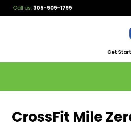
Call us:
305-509-1799
Get Star
CrossFit Mile Zer