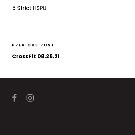
5 Strict HSPU
PREVIOUS POST
CrossFit 08.26.21