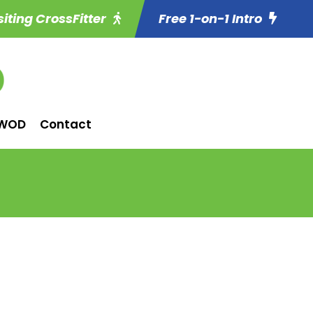
siting CrossFitter
Free 1-on-1 Intro
WOD
Contact