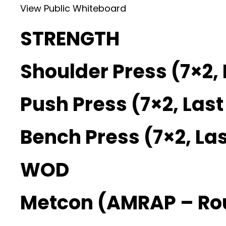
View Public Whiteboard
STRENGTH
Shoulder Press (7×2, 
Push Press (7×2, Last
Bench Press (7×2, Las
WOD
Metcon (AMRAP – Ro