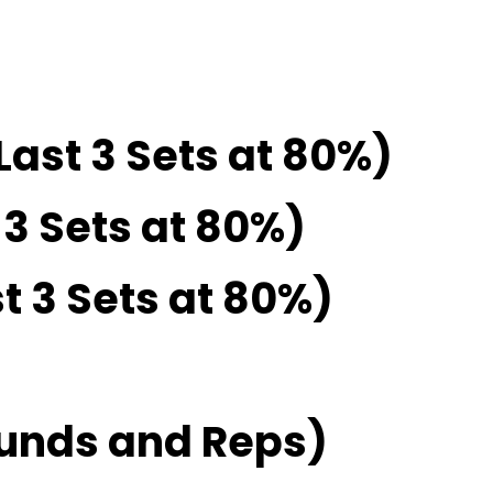
Last 3 Sets at 80%)
 3 Sets at 80%)
t 3 Sets at 80%)
unds and Reps)