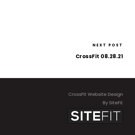
NEXT POST
CrossFit 08.28.21
CrossFit Website Design
By SiteFit