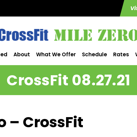
Vi
ted
About
What We Offer
Schedule
Rates
CrossFit 08.27.21
o – CrossFit