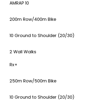
AMRAP 10
200m Row/400m Bike
10 Ground to Shoulder (20/30)
2 Wall Walks
Rx+
250m Row/500m Bike
10 Ground to Shoulder (20/30)