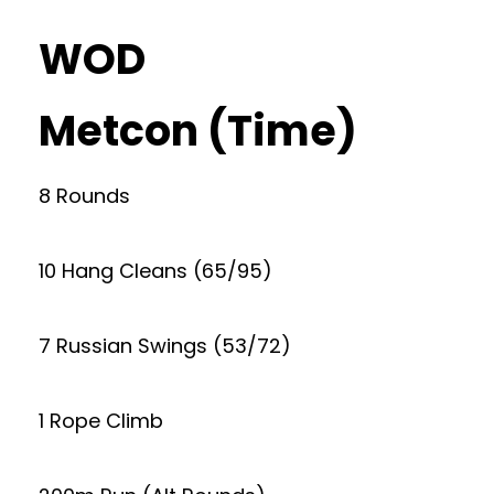
WOD
Metcon (Time)
8 Rounds
10 Hang Cleans (65/95)
7 Russian Swings (53/72)
1 Rope Climb