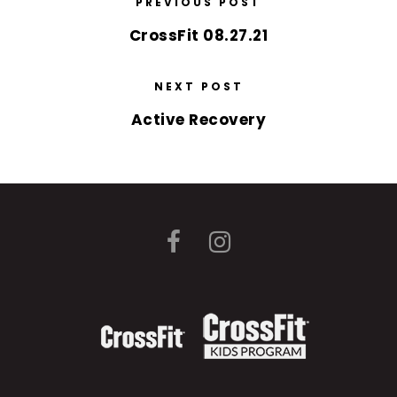
PREVIOUS POST
CrossFit 08.27.21
NEXT POST
Active Recovery