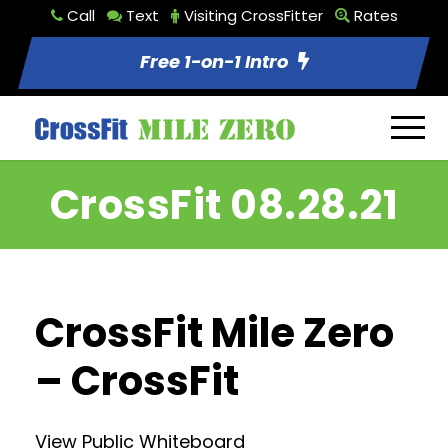
Call
Text
Visiting CrossFitter
Rates
Free 1-on-1 Intro
CrossFit 08.28.21
CrossFit Mile Zero
– CrossFit
View Public Whiteboard