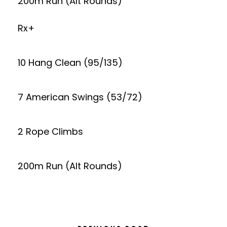
200m Run (Alt Rounds)
Rx+
10 Hang Clean (95/135)
7 American Swings (53/72)
2 Rope Climbs
200m Run (Alt Rounds)