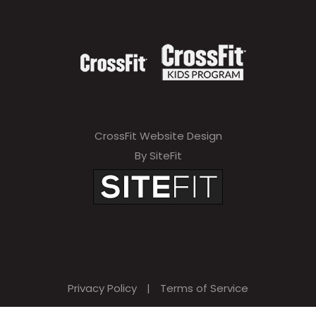
CrossFit Website Design
By SiteFit
Privacy Policy
|
Terms of Service