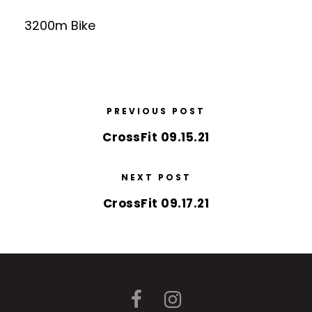
3200m Bike
PREVIOUS POST
CrossFit 09.15.21
NEXT POST
CrossFit 09.17.21