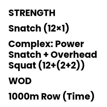
STRENGTH
Snatch (12×1)
Complex: Power
Snatch + Overhead
Squat (12+(2+2))
WOD
1000m Row (Time)