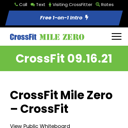
Call
Text
Visiting CrossFitter
Rates
Free 1-on-1 Intro
CrossFit 09.16.21
CrossFit Mile Zero
– CrossFit
View Public Whiteboard