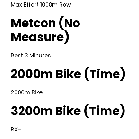
Max Effort 1000m Row
Metcon (No
Measure)
Rest 3 Minutes
2000m Bike (Time)
2000m Bike
3200m Bike (Time)
RX+