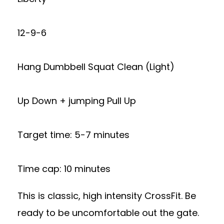
12-9-6
Hang Dumbbell Squat Clean (Light)
Up Down + jumping Pull Up
Target time: 5-7 minutes
Time cap: 10 minutes
This is classic, high intensity CrossFit. Be
ready to be uncomfortable out the gate.