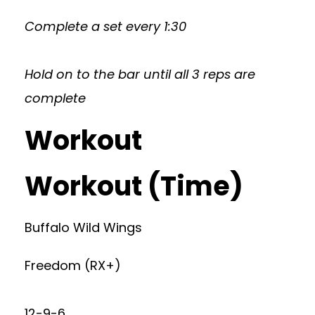
Complete a set every 1:30
Hold on to the bar until all 3 reps are
complete
Workout
Workout (Time)
Buffalo Wild Wings
Freedom (RX+)
12-9-6