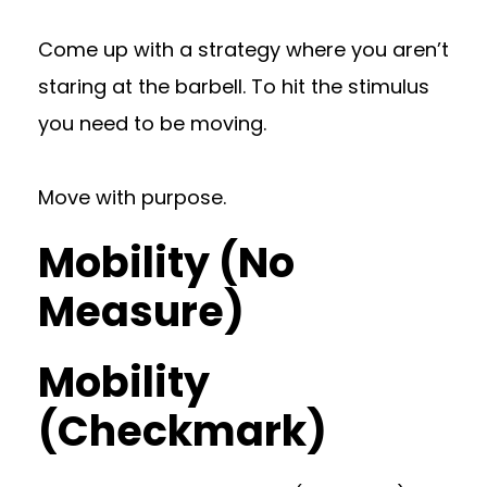
Come up with a strategy where you aren’t
staring at the barbell. To hit the stimulus
you need to be moving.
Move with purpose.
Mobility (No
Measure)
Mobility
(Checkmark)