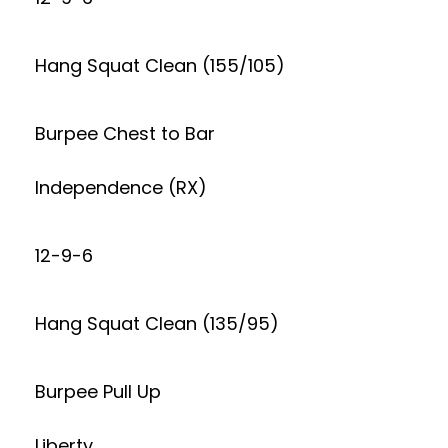
Hang Squat Clean (155/105)
Burpee Chest to Bar
Independence (RX)
12-9-6
Hang Squat Clean (135/95)
Burpee Pull Up
Liberty