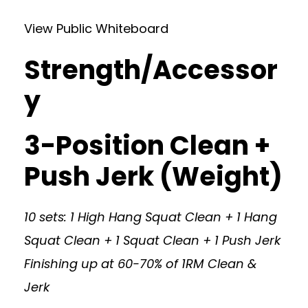
View Public Whiteboard
Strength/Accessor
y
3-Position Clean +
Push Jerk (Weight)
10 sets: 1 High Hang Squat Clean + 1 Hang
Squat Clean + 1 Squat Clean + 1 Push Jerk
Finishing up at 60-70% of 1RM Clean &
Jerk