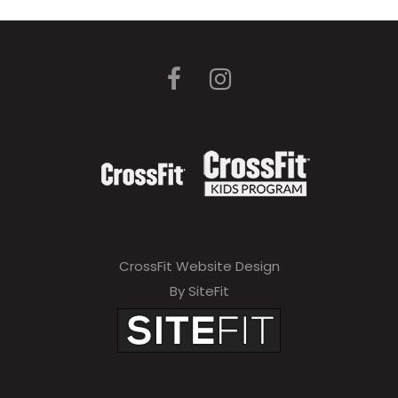
CrossFit Website Design
By SiteFit