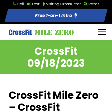
Call
Text
Visiting CrossFitter
Rates
Free 1-on-1 Intro
CrossFit
09/18/2023
CrossFit Mile Zero
– CrossFit