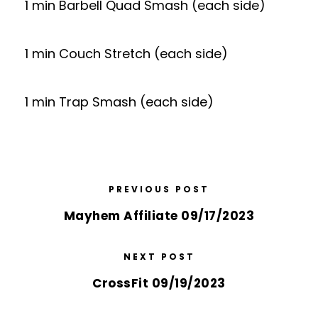
1 min Barbell Quad Smash (each side)
1 min Couch Stretch (each side)
1 min Trap Smash (each side)
PREVIOUS POST
Mayhem Affiliate 09/17/2023
NEXT POST
CrossFit 09/19/2023