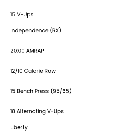
15 V-Ups
Independence (RX)
20:00 AMRAP
12/10 Calorie Row
15 Bench Press (95/65)
18 Alternating V-Ups
Liberty