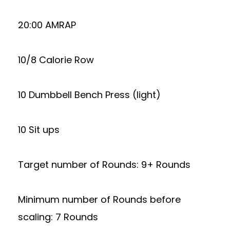
20:00 AMRAP
10/8 Calorie Row
10 Dumbbell Bench Press (light)
10 Sit ups
Target number of Rounds: 9+ Rounds
Minimum number of Rounds before
scaling: 7 Rounds