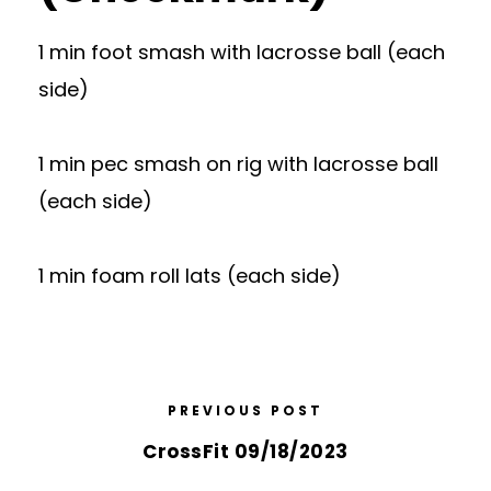
1 min foot smash with lacrosse ball (each
side)
1 min pec smash on rig with lacrosse ball
(each side)
1 min foam roll lats (each side)
PREVIOUS POST
CrossFit 09/18/2023