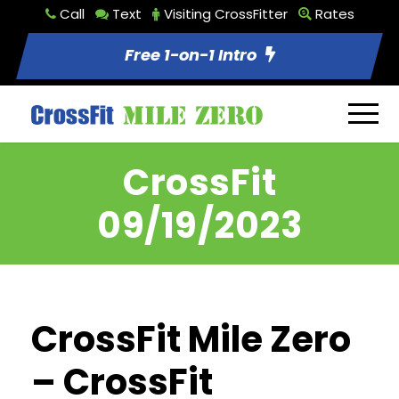
Call
Text
Visiting CrossFitter
Rates
Free 1-on-1 Intro
CrossFit
09/19/2023
CrossFit Mile Zero
– CrossFit