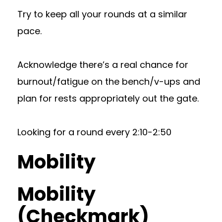
Try to keep all your rounds at a similar
pace.
Acknowledge there’s a real chance for
burnout/fatigue on the bench/v-ups and
plan for rests appropriately out the gate.
Looking for a round every 2:10-2:50
Mobility
Mobility
(Checkmark)