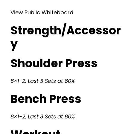
View Public Whiteboard
Strength/Accessor
y
Shoulder Press
8×1-2, Last 3 Sets at 80%
Bench Press
8×1-2, Last 3 Sets at 80%