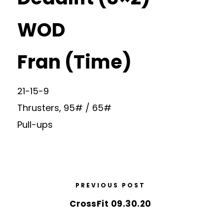
WOD
Fran (Time)
21-15-9
Thrusters, 95# / 65#
Pull-ups
PREVIOUS POST
CrossFit 09.30.20