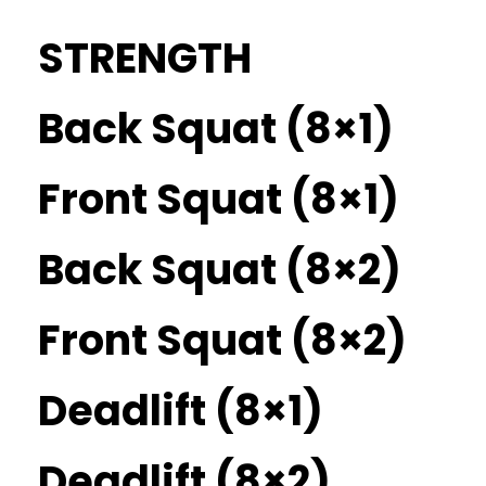
STRENGTH
Back Squat (8×1)
Front Squat (8×1)
Back Squat (8×2)
Front Squat (8×2)
Deadlift (8×1)
Deadlift (8×2)