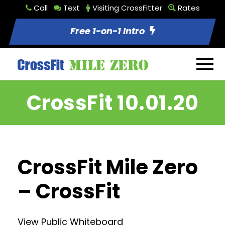
Call
Text
Visiting CrossFitter
Rates
Free 1-on-1 Intro
CrossFit 10.01.20
CrossFit Mile Zero
– CrossFit
View Public Whiteboard