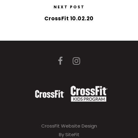
NEXT POST
CrossFit 10.02.20
CrossFit Website Design
By SiteFit