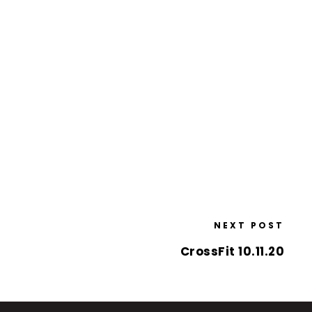
NEXT POST
CrossFit 10.11.20