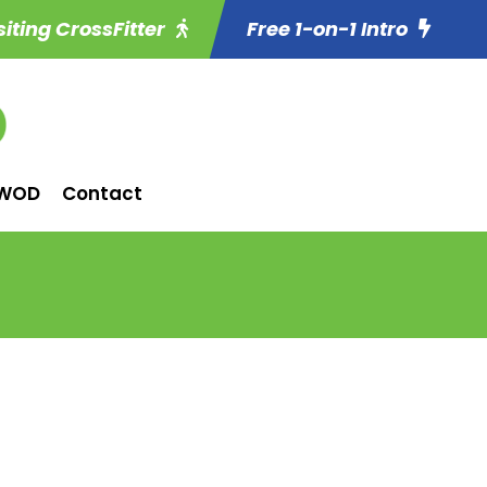
siting CrossFitter
Free 1-on-1 Intro
WOD
Contact