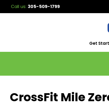
Call us:
305-509-1799
Get Star
CrossFit Mile Zer