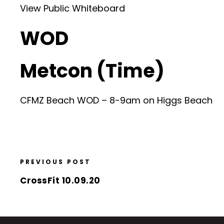
View Public Whiteboard
WOD
Metcon (Time)
CFMZ Beach WOD – 8-9am on Higgs Beach
PREVIOUS POST
CrossFit 10.09.20