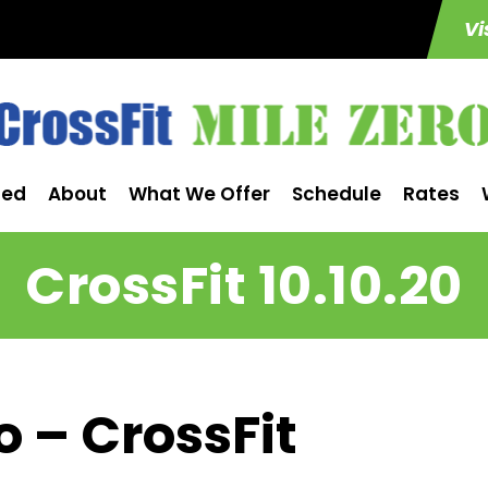
Vi
ted
About
What We Offer
Schedule
Rates
CrossFit 10.10.20
o – CrossFit