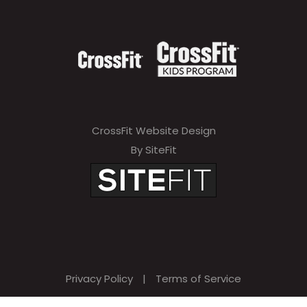
CrossFit Website Design
By SiteFit
Privacy Policy
|
Terms of Service