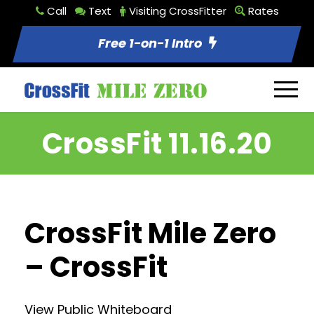
Call
Text
Visiting CrossFitter
Rates
Free 1-on-1 Intro
CrossFit 11.16.20
CrossFit Mile Zero
– CrossFit
View Public Whiteboard