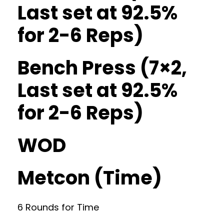
Last set at 92.5%
for 2-6 Reps)
Bench Press (7×2,
Last set at 92.5%
for 2-6 Reps)
WOD
Metcon (Time)
6 Rounds for Time