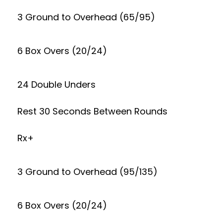
3 Ground to Overhead (65/95)
6 Box Overs (20/24)
24 Double Unders
Rest 30 Seconds Between Rounds
Rx+
3 Ground to Overhead (95/135)
6 Box Overs (20/24)