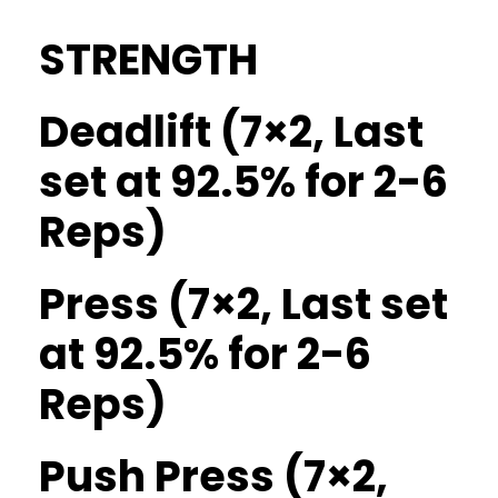
STRENGTH
Deadlift (7×2, Last
set at 92.5% for 2-6
Reps)
Press (7×2, Last set
at 92.5% for 2-6
Reps)
Push Press (7×2,