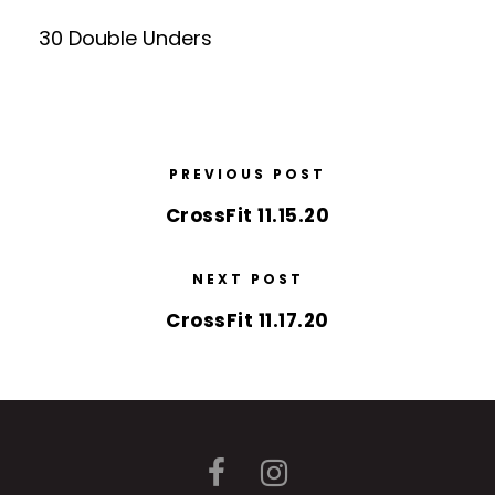
30 Double Unders
PREVIOUS POST
CrossFit 11.15.20
NEXT POST
CrossFit 11.17.20