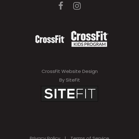
CrossFit Website Design
By SiteFit
Privacy Policy
|
Terms of Service