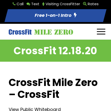
Call
Text
Visiting CrossFitter
Rates
Free 1-on-1 Intro
CrossFit 12.18.20
CrossFit Mile Zero
– CrossFit
View Public Whiteboard