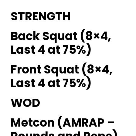
STRENGTH
Back Squat (8×4,
Last 4 at 75%)
Front Squat (8×4,
Last 4 at 75%)
WOD
Metcon (AMRAP –