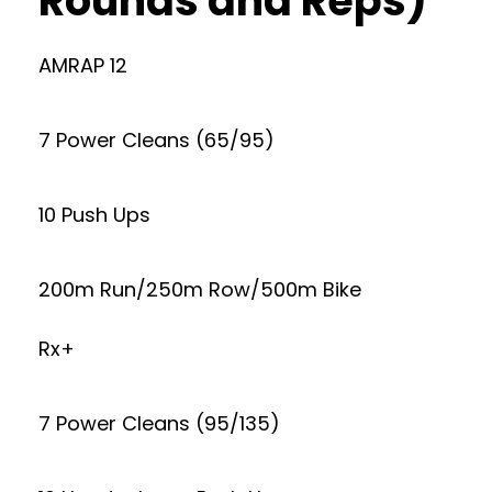
Rounds and Reps)
AMRAP 12
7 Power Cleans (65/95)
10 Push Ups
200m Run/250m Row/500m Bike
Rx+
7 Power Cleans (95/135)