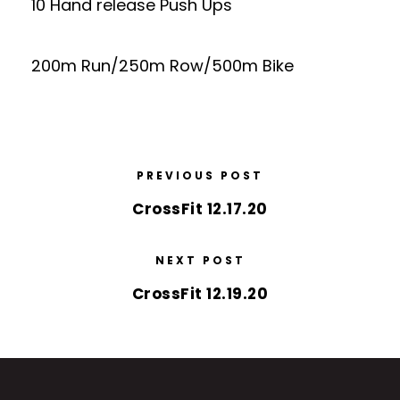
10 Hand release Push Ups
200m Run/250m Row/500m Bike
PREVIOUS POST
CrossFit 12.17.20
NEXT POST
CrossFit 12.19.20