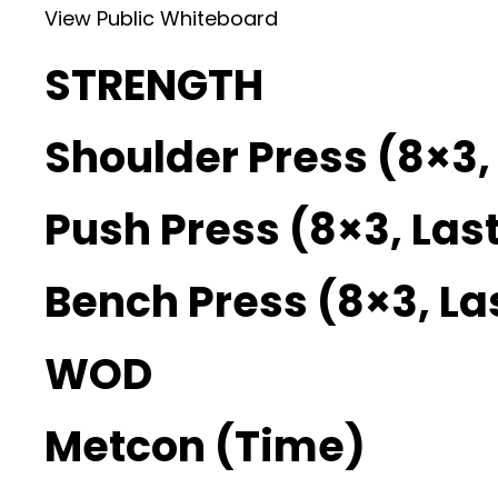
View Public Whiteboard
STRENGTH
Shoulder Press (8×3, 
Push Press (8×3, Last
Bench Press (8×3, La
WOD
Metcon (Time)