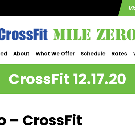
Vi
ted
About
What We Offer
Schedule
Rates
CrossFit 12.17.20
o – CrossFit