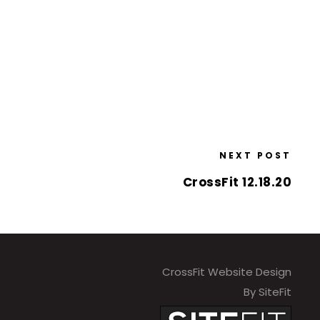
NEXT POST
CrossFit 12.18.20
CrossFit Website Design
By SiteFit