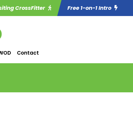
siting CrossFitter
Free 1-on-1 Intro
WOD
Contact