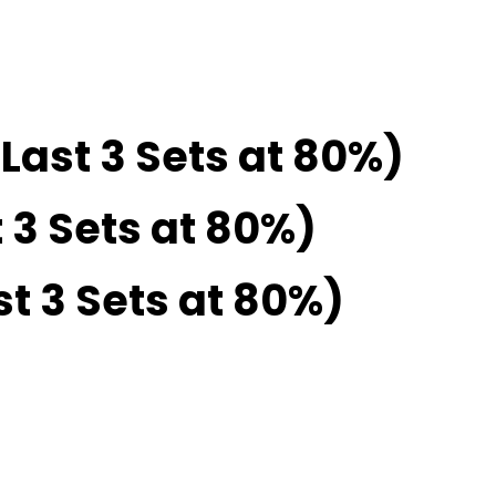
Last 3 Sets at 80%)
 3 Sets at 80%)
st 3 Sets at 80%)