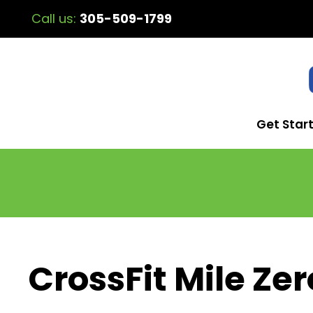
Call us:
305-509-1799
Get Star
CrossFit Mile Zer