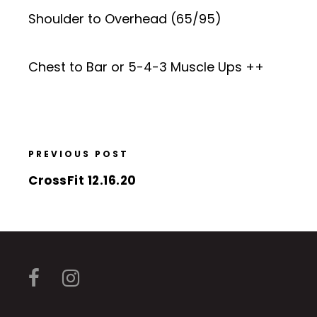
Shoulder to Overhead (65/95)
Chest to Bar or 5-4-3 Muscle Ups ++
PREVIOUS POST
CrossFit 12.16.20