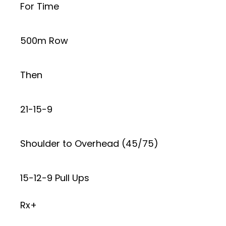
For Time
500m Row
Then
21-15-9
Shoulder to Overhead (45/75)
15-12-9 Pull Ups
Rx+