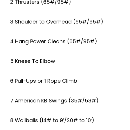
2 Thrusters (65#/95#)
3 Shoulder to Overhead (65#/95#)
4 Hang Power Cleans (65#/95#)
5 Knees To Elbow
6 Pull-Ups or 1 Rope Climb
7 American KB Swings (35#/53#)
8 Wallballs (14# to 9’/20# to 10′)