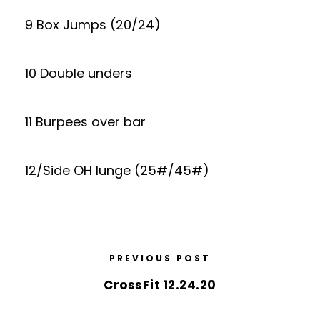
9 Box Jumps (20/24)
10 Double unders
11 Burpees over bar
12/Side OH lunge (25#/45#)
PREVIOUS POST
CrossFit 12.24.20