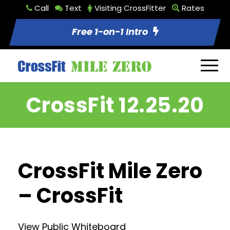
Call
Text
Visiting CrossFitter
Rates
Free 1-on-1 Intro
CrossFit 12.25.20
CrossFit Mile Zero
– CrossFit
View Public Whiteboard