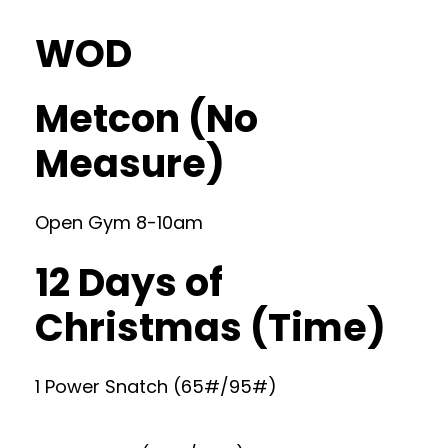
WOD
Metcon (No
Measure)
Open Gym 8-10am
12 Days of
Christmas (Time)
1 Power Snatch (65#/95#)