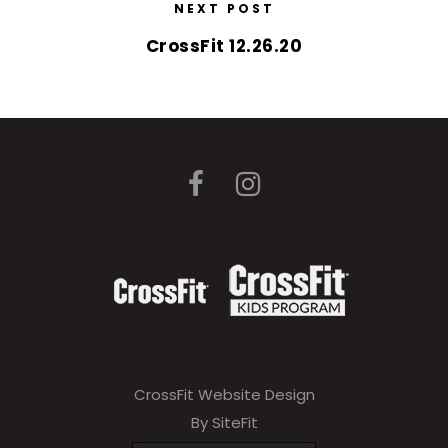
NEXT POST
CrossFit 12.26.20
CrossFit Website Design
By SiteFit