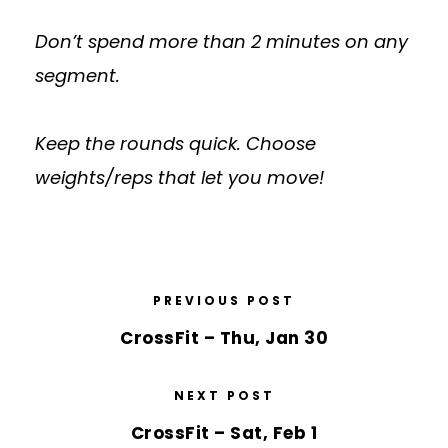
Don’t spend more than 2 minutes on any
segment.
Keep the rounds quick. Choose
weights/reps that let you move!
PREVIOUS POST
CrossFit – Thu, Jan 30
NEXT POST
CrossFit – Sat, Feb 1