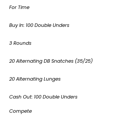
For Time
Buy In: 100 Double Unders
3 Rounds
20 Alternating DB Snatches (35/25)
20 Alternating Lunges
Cash Out: 100 Double Unders
Compete