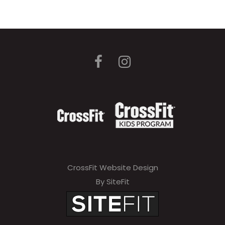
CrossFit Website Design
By SiteFit