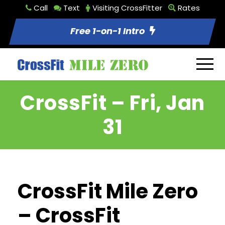
Call
Text
Visiting CrossFitter
Rates
Free 1-on-1 Intro
CrossFit – Fri, Jan
31
CrossFit Mile Zero
– CrossFit