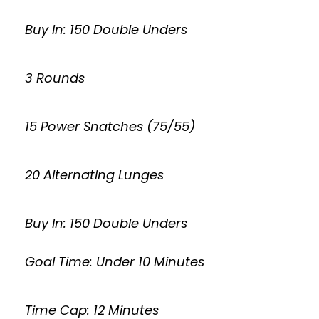
Buy In: 150 Double Unders
3 Rounds
15 Power Snatches (75/55)
20 Alternating Lunges
Buy In: 150 Double Unders
Goal Time: Under 10 Minutes
Time Cap: 12 Minutes