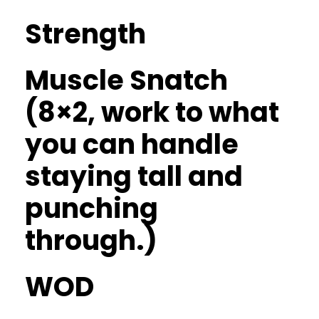
Strength
Muscle Snatch
(8×2, work to what
you can handle
staying tall and
punching
through.)
WOD