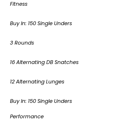
Fitness
Buy In: 150 Single Unders
3 Rounds
16 Alternating DB Snatches
12 Alternating Lunges
Buy In: 150 Single Unders
Performance