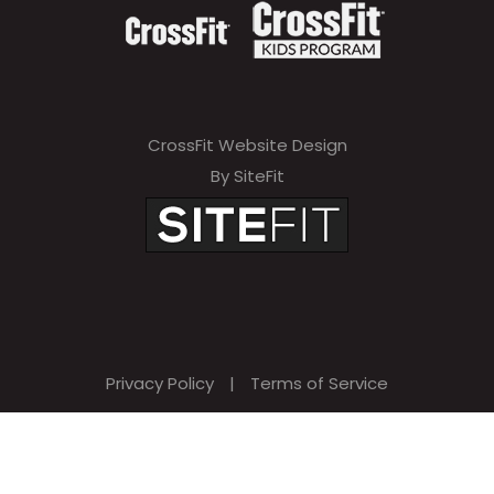
CrossFit Website Design
By SiteFit
Privacy Policy
|
Terms of Service