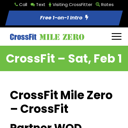
Call
Text
Visiting CrossFitter
Rates
Free 1-on-1 Intro
CrossFit – Sat, Feb 1
CrossFit Mile Zero
– CrossFit
Partner WOD