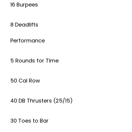
16 Burpees
8 Deadlifts
Performance
5 Rounds for Time
50 Cal Row
40 DB Thrusters (25/15)
30 Toes to Bar