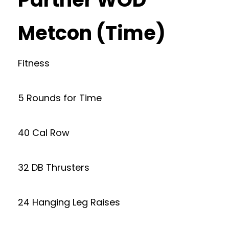
Metcon (Time)
Fitness
5 Rounds for Time
40 Cal Row
32 DB Thrusters
24 Hanging Leg Raises