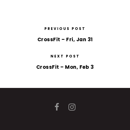
PREVIOUS POST
CrossFit – Fri, Jan 31
NEXT POST
CrossFit – Mon, Feb 3