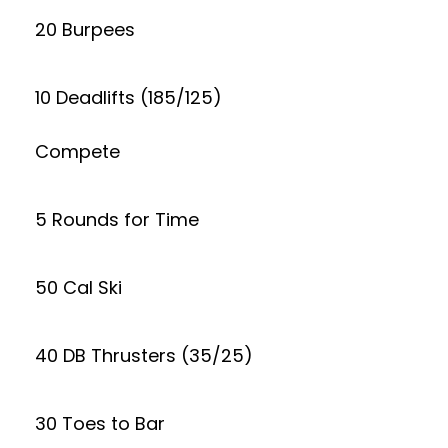
20 Burpees
10 Deadlifts (185/125)
Compete
5 Rounds for Time
50 Cal Ski
40 DB Thrusters (35/25)
30 Toes to Bar