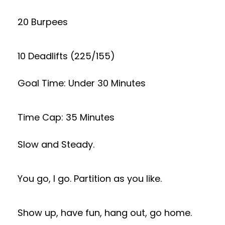
20 Burpees
10 Deadlifts (225/155)
Goal Time: Under 30 Minutes
Time Cap: 35 Minutes
Slow and Steady.
You go, I go. Partition as you like.
Show up, have fun, hang out, go home.