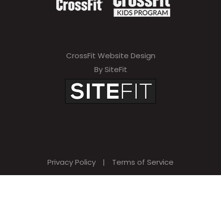
CrossFit Website Design
By SiteFit
Privacy Policy
|
Terms of Service