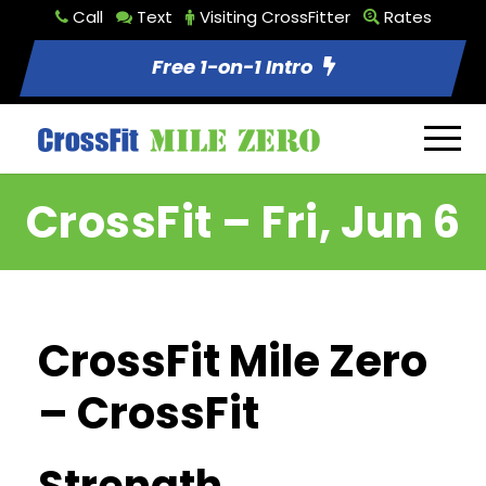
Call
Text
Visiting CrossFitter
Rates
Free 1-on-1 Intro
CrossFit – Fri, Jun 6
CrossFit Mile Zero
– CrossFit
Strength