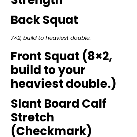
Back Squat
7×2, build to heaviest double.
Front Squat (8×2,
build to your
heaviest double.)
Slant Board Calf
Stretch
(Checkmark)