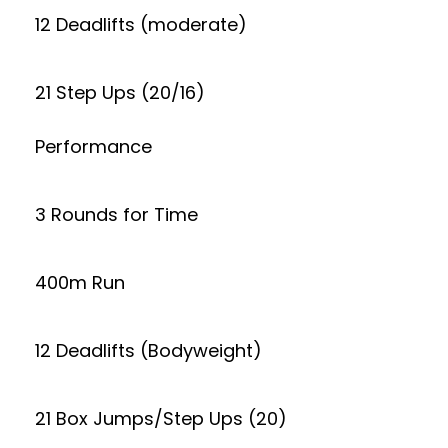
12 Deadlifts (moderate)
21 Step Ups (20/16)
Performance
3 Rounds for Time
400m Run
12 Deadlifts (Bodyweight)
21 Box Jumps/Step Ups (20)