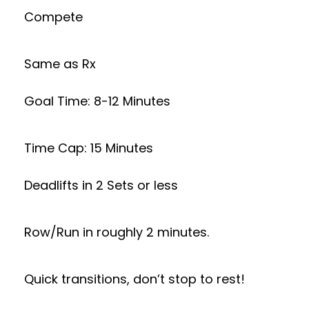
Compete
Same as Rx
Goal Time: 8-12 Minutes
Time Cap: 15 Minutes
Deadlifts in 2 Sets or less
Row/Run in roughly 2 minutes.
Quick transitions, don’t stop to rest!