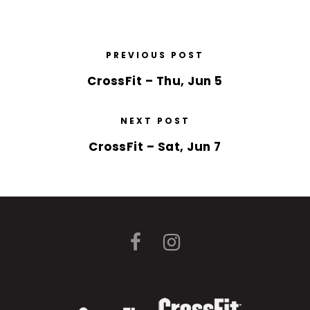
PREVIOUS POST
CrossFit – Thu, Jun 5
NEXT POST
CrossFit – Sat, Jun 7