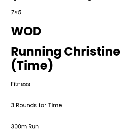
7×5
WOD
Running Christine
(Time)
Fitness
3 Rounds for Time
300m Run