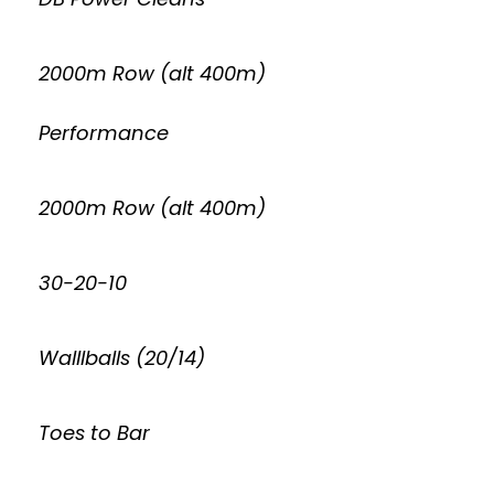
2000m Row (alt 400m)
Performance
2000m Row (alt 400m)
30-20-10
Walllballs (20/14)
Toes to Bar