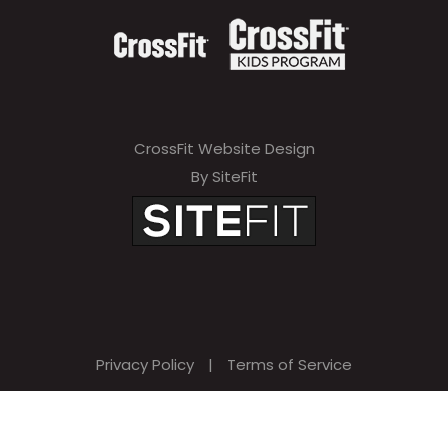
CrossFit Website Design
By SiteFit
Privacy Policy
|
Terms of Service