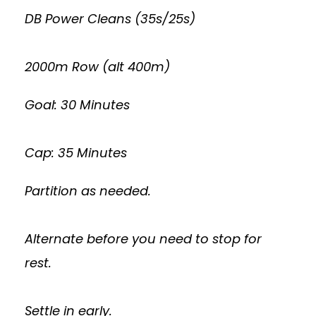
DB Power Cleans (35s/25s)
2000m Row (alt 400m)
Goal: 30 Minutes
Cap: 35 Minutes
Partition as needed.
Alternate before you need to stop for
rest.
Settle in early.