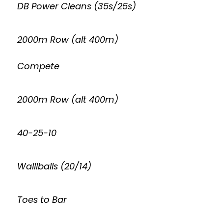
DB Power Cleans (35s/25s)
2000m Row (alt 400m)
Compete
2000m Row (alt 400m)
40-25-10
Walllballs (20/14)
Toes to Bar