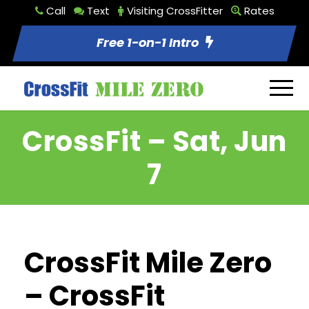
Call
Text
Visiting CrossFitter
Rates
Free 1-on-1 Intro
CrossFit – Sat, Jun
7
CrossFit Mile Zero
– CrossFit