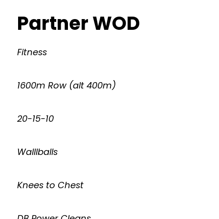
Partner WOD
Fitness
1600m Row (alt 400m)
20-15-10
Walllballs
Knees to Chest
DB Power Cleans