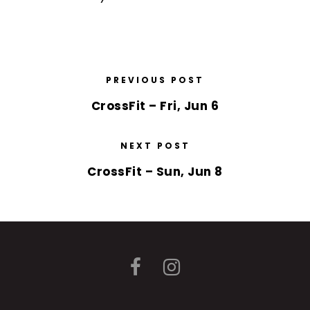
PREVIOUS POST
CrossFit – Fri, Jun 6
NEXT POST
CrossFit – Sun, Jun 8