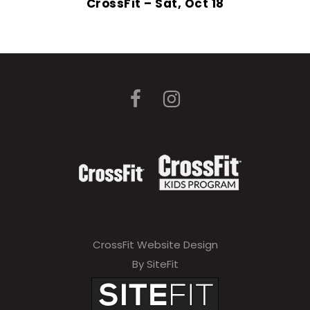
CrossFit – Sat, Oct 18
CrossFit Website Design
By SiteFit