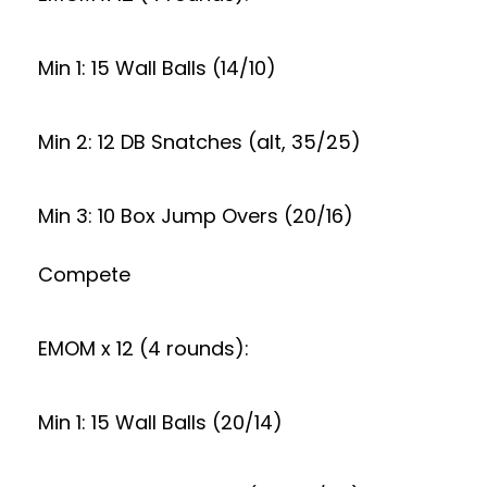
Min 1: 15 Wall Balls (14/10)
Min 2: 12 DB Snatches (alt, 35/25)
Min 3: 10 Box Jump Overs (20/16)
Compete
EMOM x 12 (4 rounds):
Min 1: 15 Wall Balls (20/14)