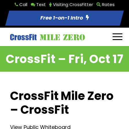
Call
Text
Visiting CrossFitter
Rates
Free 1-on-1 Intro
CrossFit – Fri, Oct 17
CrossFit Mile Zero
– CrossFit
View Public Whiteboard