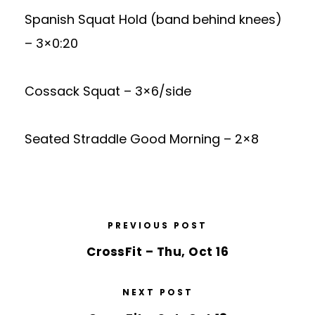
Spanish Squat Hold (band behind knees)
– 3×0:20
Cossack Squat – 3×6/side
Seated Straddle Good Morning – 2×8
PREVIOUS POST
CrossFit – Thu, Oct 16
NEXT POST