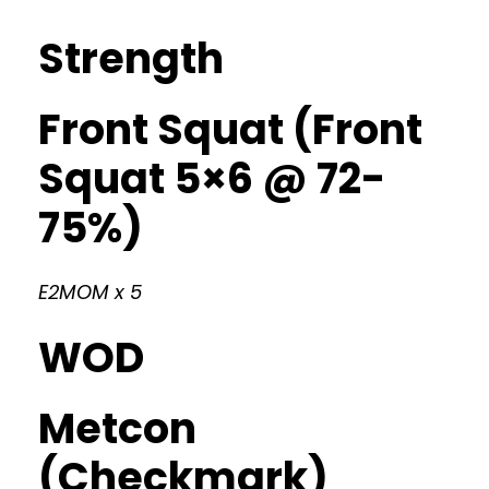
Strength
Front Squat (Front
Squat 5×6 @ 72-
75%)
E2MOM x 5
WOD
Metcon
(Checkmark)