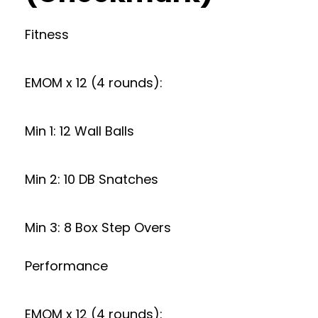
Fitness
EMOM x 12 (4 rounds):
Min 1: 12 Wall Balls
Min 2: 10 DB Snatches
Min 3: 8 Box Step Overs
Performance
EMOM x 12 (4 rounds):