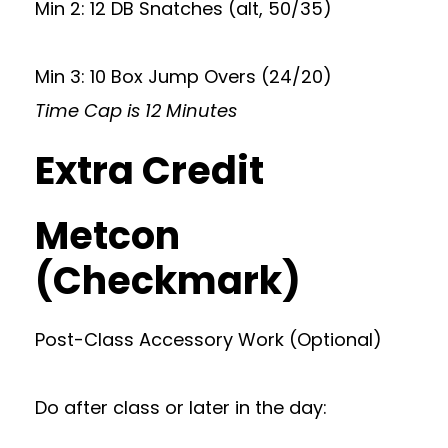
Min 2: 12 DB Snatches (alt, 50/35)
Min 3: 10 Box Jump Overs (24/20)
Time Cap is 12 Minutes
Extra Credit
Metcon
(Checkmark)
Post-Class Accessory Work (Optional)
Do after class or later in the day: