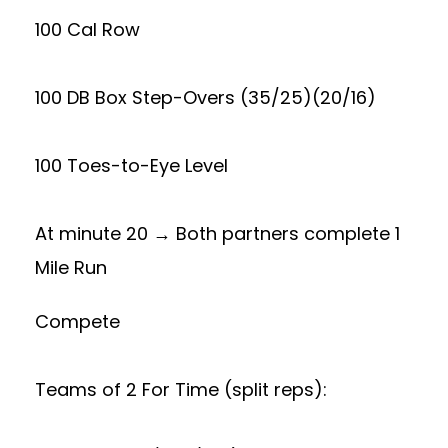
100 Cal Row
100 DB Box Step-Overs (35/25)(20/16)
100 Toes-to-Eye Level
At minute 20 → Both partners complete 1
Mile Run
Compete
Teams of 2 For Time (split reps):