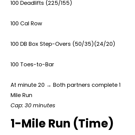
100 Deadlifts (225/155)
100 Cal Row
100 DB Box Step-Overs (50/35)(24/20)
100 Toes-to-Bar
At minute 20 → Both partners complete 1
Mile Run
Cap: 30 minutes
1-Mile Run (Time)