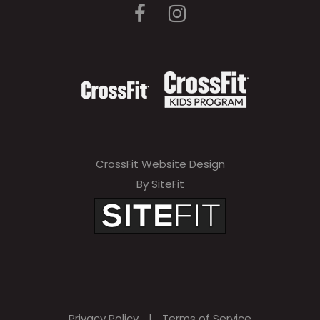
CrossFit Website Design
By SiteFit
Privacy Policy
|
Terms of Service