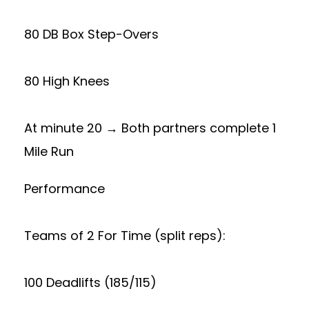
80 DB Box Step-Overs
80 High Knees
At minute 20 → Both partners complete 1
Mile Run
Performance
Teams of 2 For Time (split reps):
100 Deadlifts (185/115)