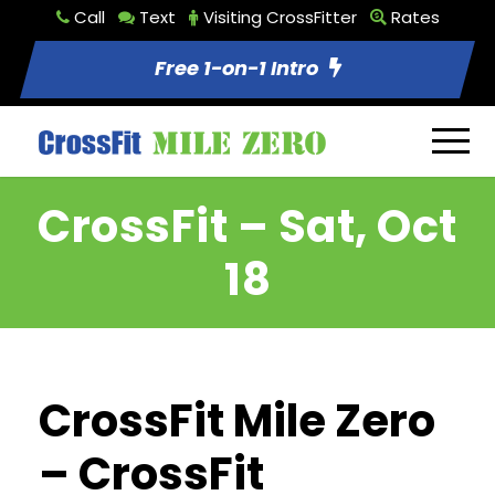
Call
Text
Visiting CrossFitter
Rates
Free 1-on-1 Intro
CrossFit – Sat, Oct
18
CrossFit Mile Zero
– CrossFit