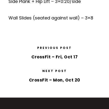
Side Plank + Hip Lift – 3×0:20/side
Wall Slides (seated against wall) – 3×8
PREVIOUS POST
CrossFit – Fri, Oct 17
NEXT POST
CrossFit – Mon, Oct 20