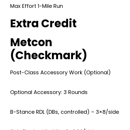
Max Effort 1-Mile Run
Extra Credit
Metcon
(Checkmark)
Post-Class Accessory Work (Optional)
Optional Accessory: 3 Rounds
B-Stance RDL (DBs, controlled) – 3×8/side