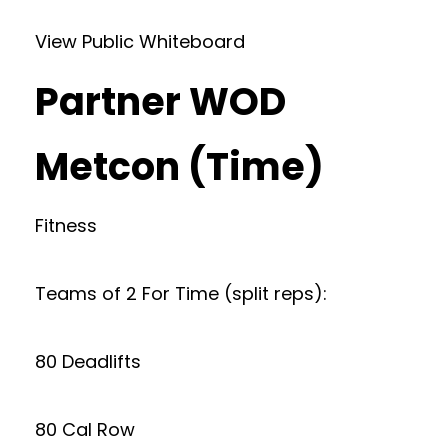
View Public Whiteboard
Partner WOD
Metcon (Time)
Fitness
Teams of 2 For Time (split reps):
80 Deadlifts
80 Cal Row