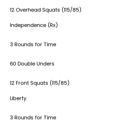
12 Overhead Squats (115/85)
Independence (Rx)
3 Rounds for Time
60 Double Unders
12 Front Squats (115/85)
Liberty
3 Rounds for Time