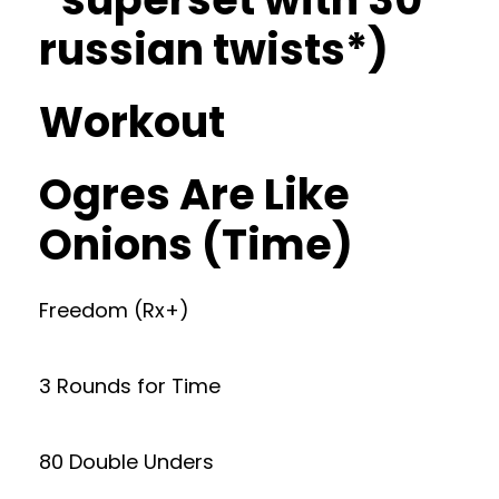
russian twists*)
Workout
Ogres Are Like
Onions (Time)
Freedom (Rx+)
3 Rounds for Time
80 Double Unders