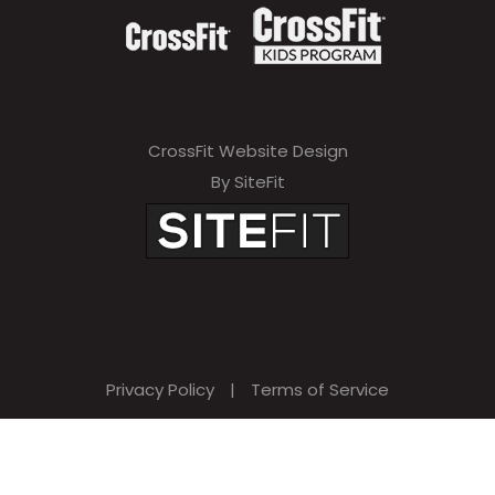
CrossFit Website Design
By SiteFit
Privacy Policy
|
Terms of Service