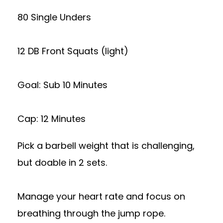
80 Single Unders
12 DB Front Squats (light)
Goal: Sub 10 Minutes
Cap: 12 Minutes
Pick a barbell weight that is challenging,
but doable in 2 sets.
Manage your heart rate and focus on
breathing through the jump rope.