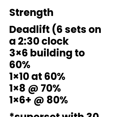
Strength
Deadlift (6 sets on
a 2:30 clock
3×6 building to
60%
1×10 at 60%
1×8 @ 70%
1×6+ @ 80%
*superset with 30