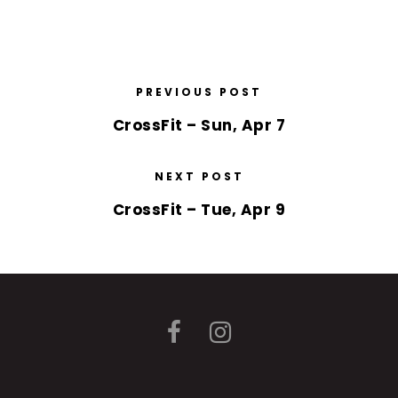
PREVIOUS POST
CrossFit – Sun, Apr 7
NEXT POST
CrossFit – Tue, Apr 9