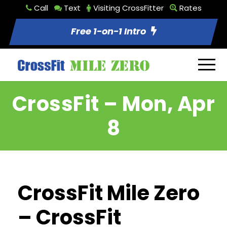
Call
Text
Visiting CrossFitter
Rates
Free 1-on-1 Intro
CrossFit – Mon, Apr
8
CrossFit Mile Zero
– CrossFit