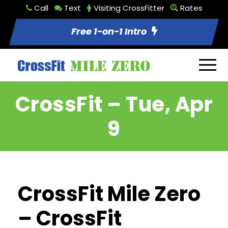
Call
Text
Visiting CrossFitter
Rates
Free 1-on-1 Intro
CrossFit – Tue, Apr
9
CrossFit Mile Zero
– CrossFit