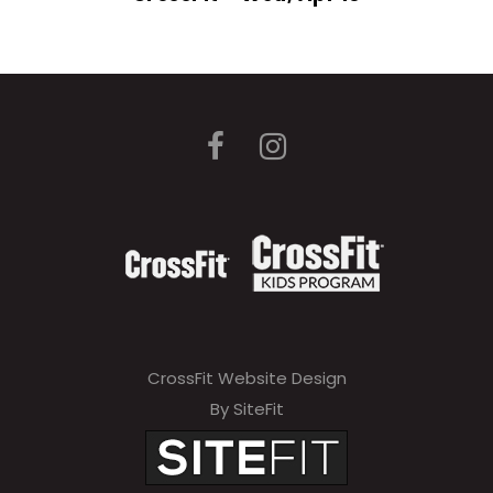
CrossFit Website Design
By SiteFit