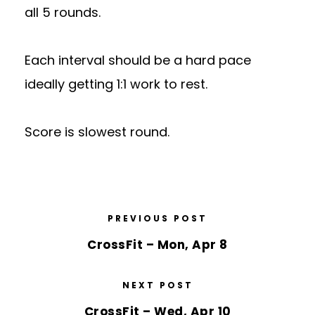
all 5 rounds.
Each interval should be a hard pace
ideally getting 1:1 work to rest.
Score is slowest round.
PREVIOUS POST
CrossFit – Mon, Apr 8
NEXT POST
CrossFit – Wed, Apr 10