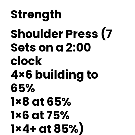
Strength
Shoulder Press (7
Sets on a 2:00
clock
4×6 building to
65%
1×8 at 65%
1×6 at 75%
1×4+ at 85%)