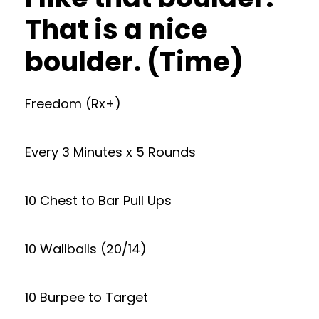
That is a nice
boulder. (Time)
Freedom (Rx+)
Every 3 Minutes x 5 Rounds
10 Chest to Bar Pull Ups
10 Wallballs (20/14)
10 Burpee to Target