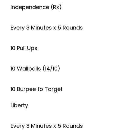
Independence (Rx)
Every 3 Minutes x 5 Rounds
10 Pull Ups
10 Wallballs (14/10)
10 Burpee to Target
Liberty
Every 3 Minutes x 5 Rounds