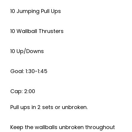
10 Jumping Pull Ups
10 Wallball Thrusters
10 Up/Downs
Goal: 1:30-1:45
Cap: 2:00
Pull ups in 2 sets or unbroken.
Keep the wallballs unbroken throughout