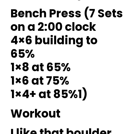
Bench Press (7 Sets
on a 2:00 clock
4×6 building to
65%
1×8 at 65%
1×6 at 75%
1×4+ at 85%1)
Workout
I like that boulder.