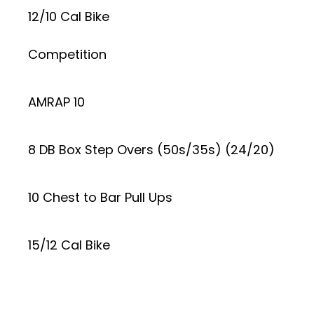
12/10 Cal Bike
Competition
AMRAP 10
8 DB Box Step Overs (50s/35s) (24/20)
10 Chest to Bar Pull Ups
15/12 Cal Bike