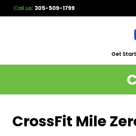
Call us:
305-509-1799
Get Star
C
CrossFit Mile Zer