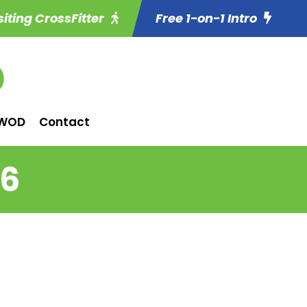
siting CrossFitter
Free 1-on-1 Intro
WOD
Contact
 6