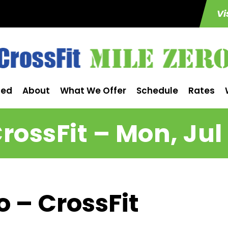
Vi
ted
About
What We Offer
Schedule
Rates
rossFit – Mon, Jul
o – CrossFit