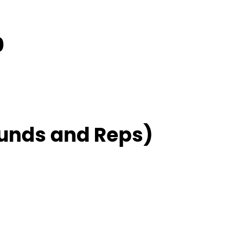
0
unds and Reps)