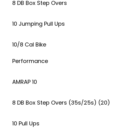
8 DB Box Step Overs
10 Jumping Pull Ups
10/8 Cal Bike
Performance
AMRAP 10
8 DB Box Step Overs (35s/25s) (20)
10 Pull Ups