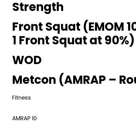
Strength
Front Squat (EMOM 1
1 Front Squat at 90%)
WOD
Metcon (AMRAP – Ro
Fitness
AMRAP 10