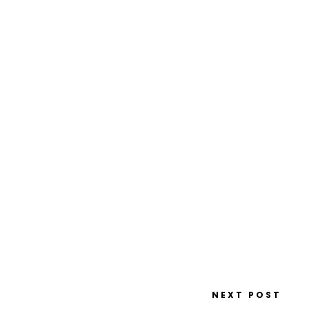
NEXT POST