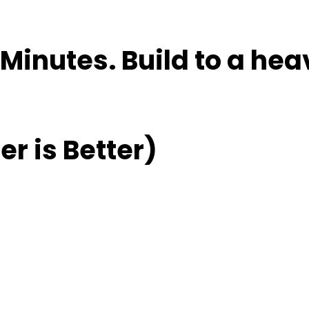
Minutes. Build to a hea
r is Better)