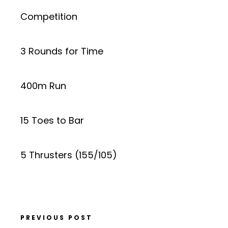
Competition
3 Rounds for Time
400m Run
15 Toes to Bar
5 Thrusters (155/105)
PREVIOUS POST