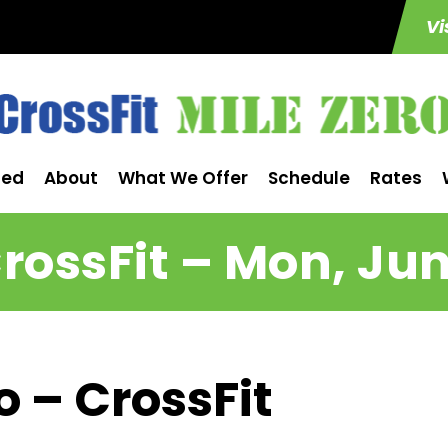
Vi
ted
About
What We Offer
Schedule
Rates
rossFit – Mon, Jun
o – CrossFit