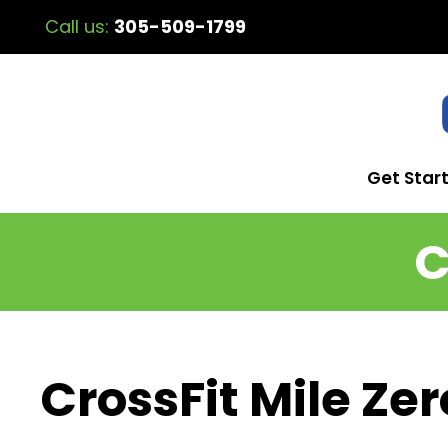
Call us:
305-509-1799
Get Star
C
CrossFit Mile Zer