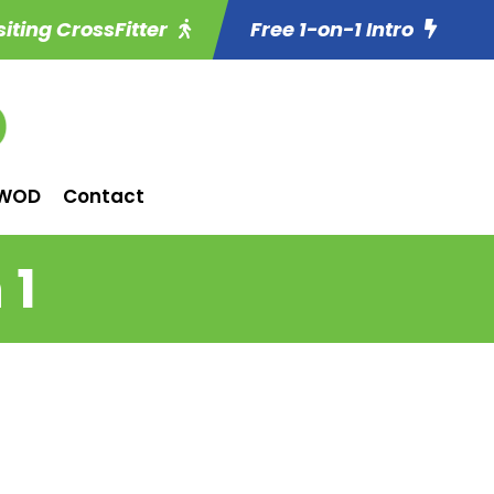
siting CrossFitter
Free 1-on-1 Intro
WOD
Contact
 1