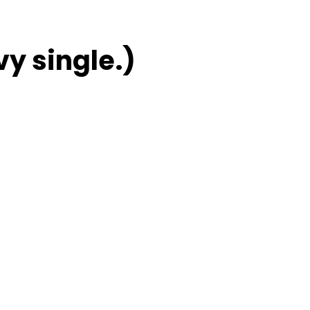
vy single.)