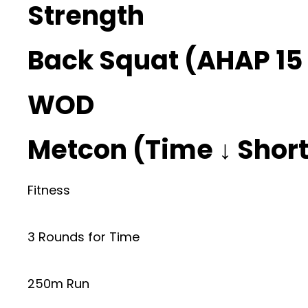
Strength
Back Squat (AHAP 15 
WOD
Metcon (Time ↓ Shorte
Fitness
3 Rounds for Time
250m Run