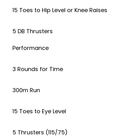
15 Toes to Hip Level or Knee Raises
5 DB Thrusters
Performance
3 Rounds for Time
300m Run
15 Toes to Eye Level
5 Thrusters (115/75)